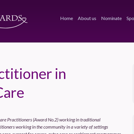
Home
About us
Nominate
Spo
titioner in
Care
are Practitioners (Award No.2) working in traditional
tioners working in the community in a variety of settings
 care, support for carers, extra care or reablement programmes.