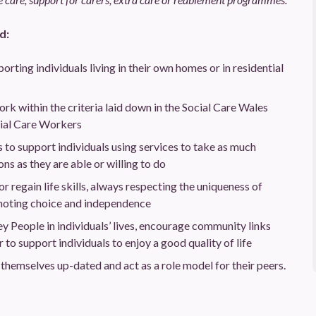
d:
orting individuals living in their own homes or in residential
rk within the criteria laid down in the Social Care Wales
cial Care Workers
to support individuals using services to take as much
ons as they are able or willing to do
or regain life skills, always respecting the uniqueness of
moting choice and independence
ey People in individuals’ lives, encourage community links
o support individuals to enjoy a good quality of life
p themselves up-dated and act as a role model for their peers.