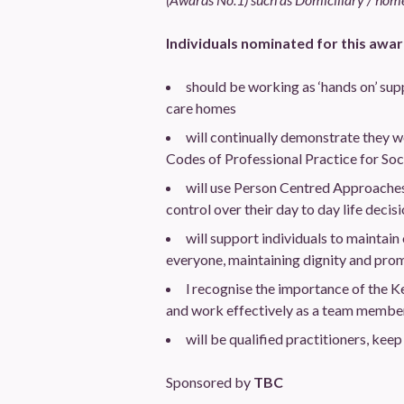
Individuals nominated for this awar
should be working as ‘hands on’ supp
care homes
will continually demonstrate they wo
Codes of Professional Practice for So
will use Person Centred Approaches 
control over their day to day life decisi
will support individuals to maintain 
everyone, maintaining dignity and pro
l recognise the importance of the K
and work effectively as a team member t
will be qualified practitioners, kee
Sponsored by
TBC