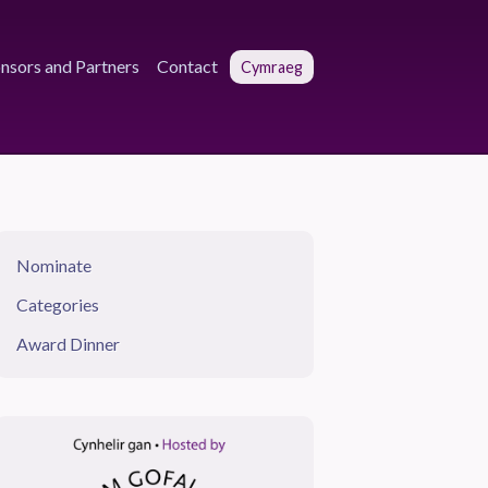
nsors and Partners
Contact
Cymraeg
Nominate
Categories
Award Dinner