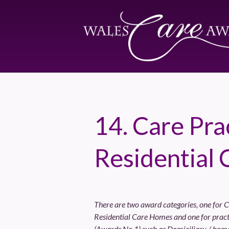
14. Care Prac
Residential 
There are two award categories, one for C
Residential Care Homes and one for practi
(Awards No.1) such as Domiciliary / home