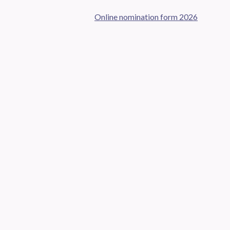
Online nomination form 2026