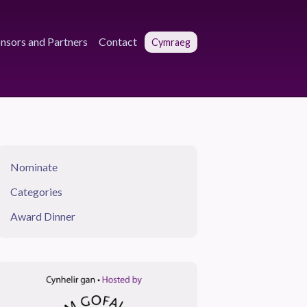
nsors and Partners
Contact
Cymraeg
Nominate
Categories
Award Dinner