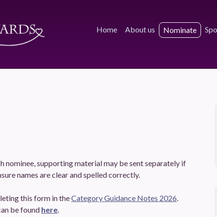
Home
About us
Spo
Nominate
h nominee, supporting material may be sent separately if
sure names are clear and spelled correctly.
eting this form in the
Category Guidance Notes 2026
.
can be found
here
.