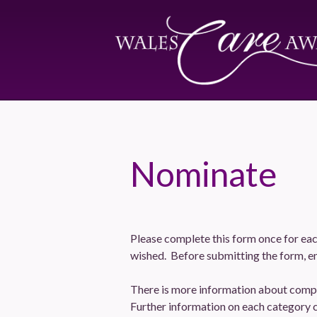
Nominate
Please complete this form once for eac
wished. Before submitting the form, en
There is more information about compl
Further information on each category 