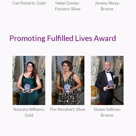
Ceri Roberts: Gold
Helen Davies-
Jeremy Nixey:
Parsons: Silver
Bronze
Promoting Fulfilled Lives Award
Natasha Williams:
Flor Nessbert: Silver
Shawn Sullivan:
Gold
Bronze