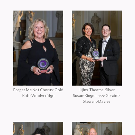
Forget Me Not Chorus: Gold
Hijinx Theatre: Silver
Kate Woolveridge
Susan-Kingman-&-Geraint-
Stewart-Davies