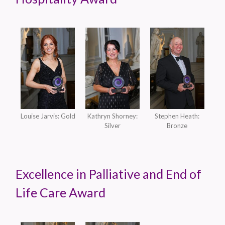
Louise Jarvis: Gold
Kathryn Shorney:
Stephen Heath:
Silver
Bronze
Excellence in Palliative and End of
Life Care Award