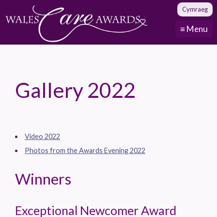
Cymraeg
≡ Menu
Gallery 2022
Video 2022
Photos from the Awards Evening 2022
Winners
Exceptional Newcomer Award