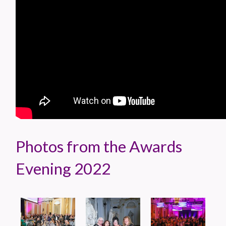
Photos from the Awards
Evening 2022