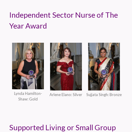
Independent Sector Nurse of The
Year Award
Lynda Hamilton-
Arlene Elano: Silver
Sujjata Singh: Bronze
Shaw: Gold
Supported Living or Small Group