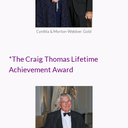
Cynthia & Morton-Webber: Gold
*The Craig Thomas Lifetime
Achievement Award