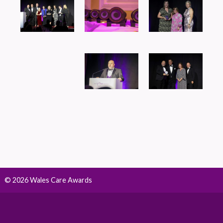
© 2026 Wales Care Awards