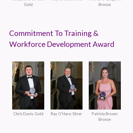
Gold
Bronze
Commitment To Training &
Workforce Development Award
Chris Davis: Gold
Ray O’Hara: Silver
Patricia Brown:
Bronze