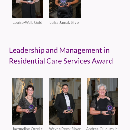
Louise-Wall: Gold
Leika Jamal: Silver
Leadership and Management in
Residential Care Services Award
Jacqueline Orrells:
Wayne Rees: Silver
Andrea O’Loughlin: