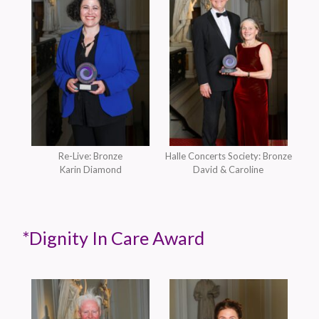
Re-Live: Bronze
Halle Concerts Society: Bronze
Karin Diamond
David & Caroline
*Dignity In Care Award