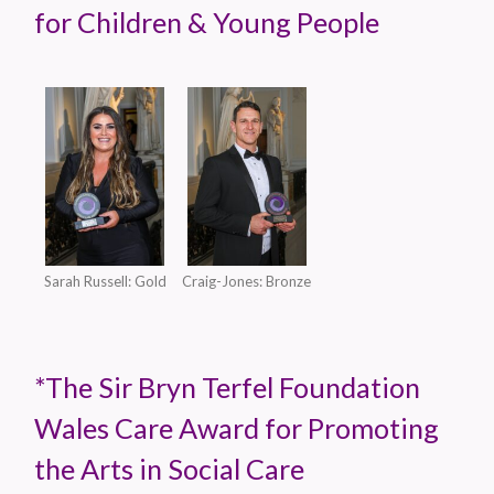
for Children & Young People
Sarah Russell: Gold
Craig-Jones: Bronze
*The Sir Bryn Terfel Foundation
Wales Care Award for Promoting
the Arts in Social Care