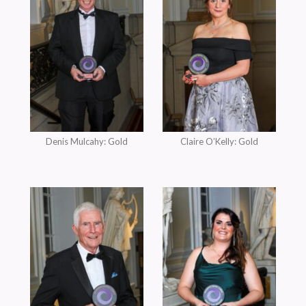
Denis Mulcahy: Gold
Claire O’Kelly: Gold