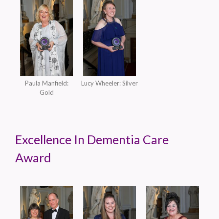
Paula Manfield:
Lucy Wheeler: Silver
Gold
Excellence In Dementia Care
Award