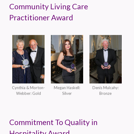
Community Living Care
Practitioner Award
Cynthia & Morton-
Megan Haskell:
Denis Mulcahy:
Webber: Gold
Silver
Bronze
Commitment To Quality in
Hospitality Award