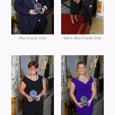
Max Cusack: Gold
Neil & Jillian Powell: Gold