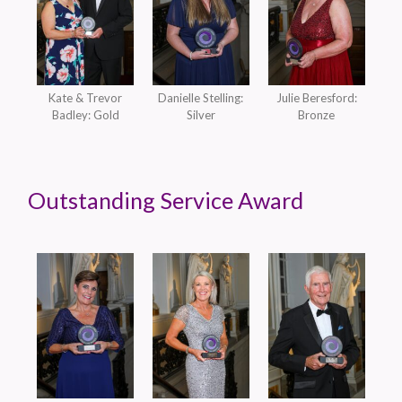
Kate & Trevor
Danielle Stelling:
Julie Beresford:
Badley: Gold
Silver
Bronze
Outstanding Service Award