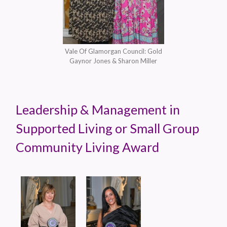
Vale Of Glamorgan Council: Gold
Gaynor Jones & Sharon Miller
Leadership & Management in
Supported Living or Small Group
Community Living Award