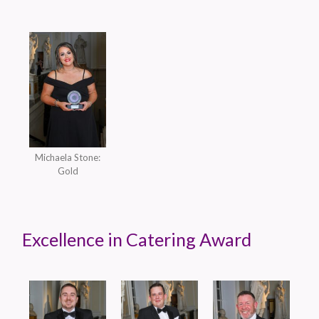
Michaela Stone:
Gold
Excellence in Catering Award