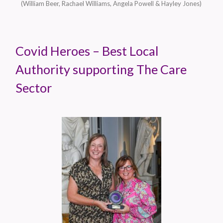
(William Beer, Rachael Williams, Angela Powell & Hayley Jones)
Covid Heroes – Best Local
Authority supporting The Care
Sector