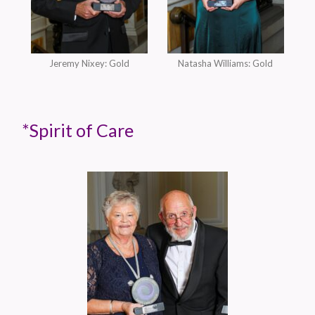
Jeremy Nixey: Gold
Natasha Williams: Gold
*Spirit of Care