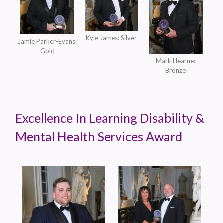
Kyle James: Silver
Jamie Parker-Evans:
Gold
Mark Hearne:
Bronze
Excellence In Learning Disability &
Mental Health Services Award