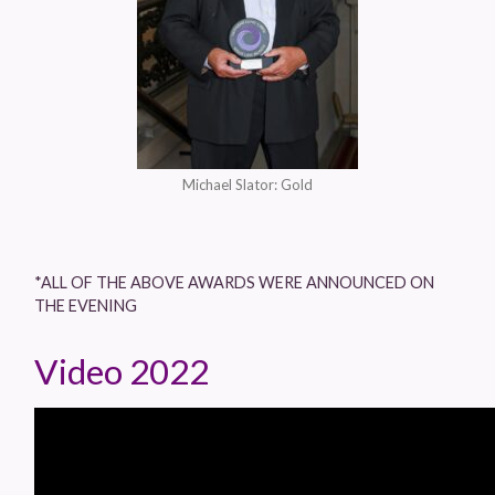
Michael Slator: Gold
*ALL OF THE ABOVE AWARDS WERE ANNOUNCED ON
THE EVENING
Video 2022