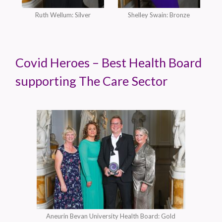
Ruth Wellum: Silver
Shelley Swain: Bronze
Covid Heroes – Best Health Board
supporting The Care Sector
Aneurin Bevan University Health Board: Gold