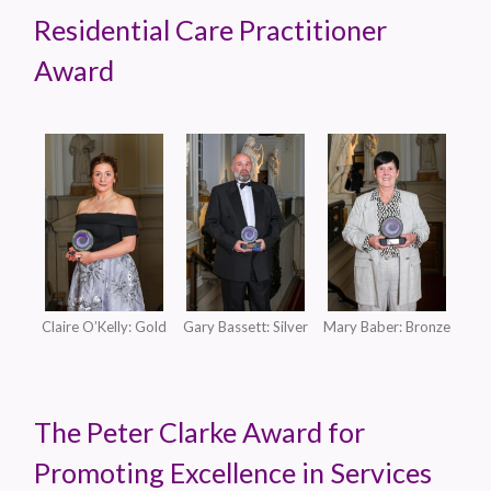
Residential Care Practitioner
Award
Claire O’Kelly: Gold
Gary Bassett: Silver
Mary Baber: Bronze
The Peter Clarke Award for
Promoting Excellence in Services