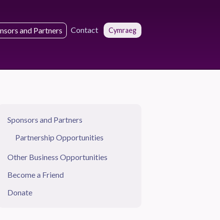
Contact
nsors and Partners
Cymraeg
Sponsors and Partners
Partnership Opportunities
Other Business Opportunities
Become a Friend
Donate