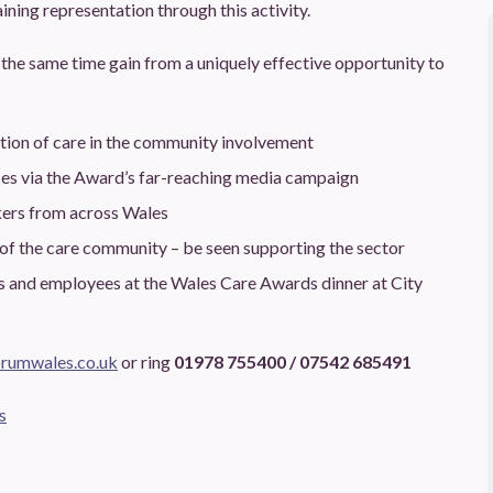
ining representation through this activity.
the same time gain from a uniquely effective opportunity to
ation of care in the community involvement
ces via the Award’s far-reaching media campaign
kers from across Wales
 of the care community – be seen supporting the sector
ts and employees at the Wales Care Awards dinner at City
rumwales.co.uk
or ring
01978 755400 / 07542 685491
s