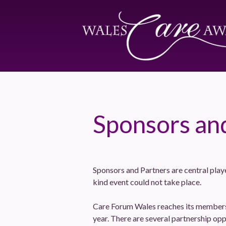
Sponsors an
Sponsors and Partners are central play
kind event could not take place.
Care Forum Wales reaches its members 
year. There are several partnership opp