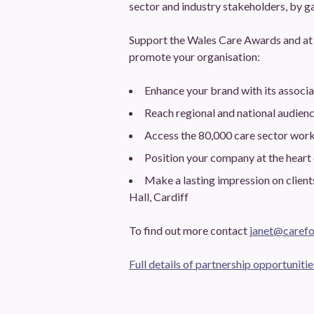
sector and industry stakeholders, by ga
Support the Wales Care Awards and at 
promote your organisation:
Enhance your brand with its associ
Reach regional and national audien
Access the 80,000 care sector wor
Position your company at the heart
Make a lasting impression on clien
Hall, Cardiff
To find out more contact
janet@carefo
Full details of partnership opportunitie