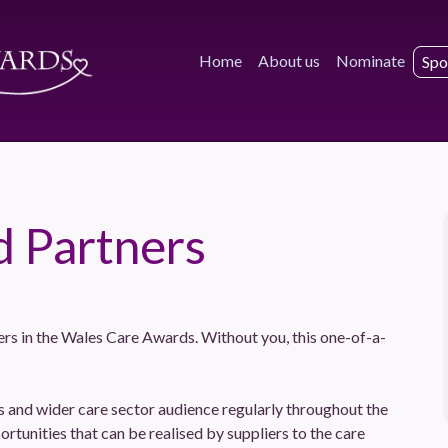
Home
About us
Nominate
Spo
d Partners
ers in the Wales Care Awards. Without you, this one-of-a-
and wider care sector audience regularly throughout the
ortunities that can be realised by suppliers to the care