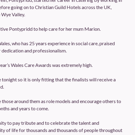
efore going on to Christian Guild Hotels across the UK,
 Wye Valley.
ative Pontypridd to help care for her mum Marion.
ales, who has 25 years experience in social care, praised
r dedication and professionalism.
s year’s Wales Care Awards was extremely high.
night so it is only fitting that the finalists will receive a
d.
pire those around them as role models and encourage others to
onths and years to come.
ty to pay tribute and to celebrate the talent and
ty of life for thousands and thousands of people throughout