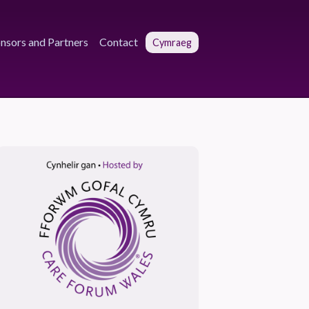
nsors and Partners
Contact
Cymraeg