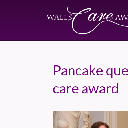
Pancake que
care award