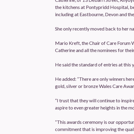
the kitchens at Pontypridd Hospital, b
including at Eastbourne, Devon and the
She only recently moved back to her n
Mario Kreft, the Chair of Care Forum W
Catherine and all the nominees for thei
He said the standard of entries at thi
He added: “There are only winners here to
gold, silver or bronze Wales Care Awar
“I trust that they will continue to ins
aspire to even greater heights in the m
“This awards ceremony is our opportuni
commitment that is improving the quali