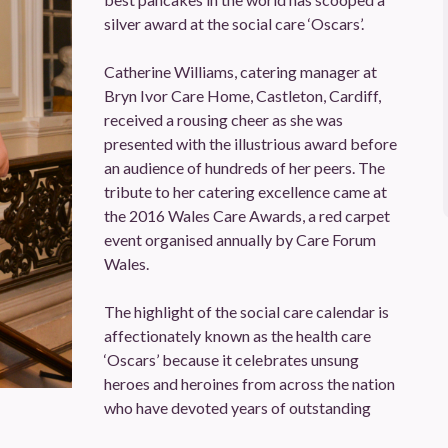
silver award at the social care ‘Oscars’.
Catherine Williams, catering manager at
Bryn Ivor Care Home, Castleton, Cardiff,
received a rousing cheer as she was
presented with the illustrious award before
an audience of hundreds of her peers. The
tribute to her catering excellence came at
the 2016 Wales Care Awards, a red carpet
event organised annually by Care Forum
Wales.
The highlight of the social care calendar is
affectionately known as the health care
‘Oscars’ because it celebrates unsung
heroes and heroines from across the nation
who have devoted years of outstanding