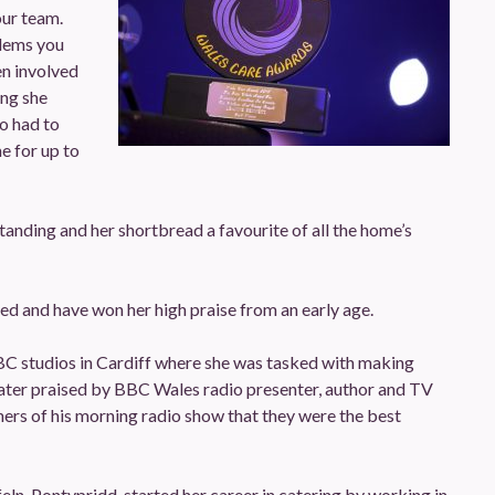
our team.
blems you
en involved
ing she
o had to
e for up to
tanding and her shortbread a favourite of all the home’s
ed and have won her high praise from an early age.
BC studios in Cardiff where she was tasked with making
ter praised by BBC Wales radio presenter, author and TV
ers of his morning radio show that they were the best
eln, Pontypridd, started her career in catering by working in