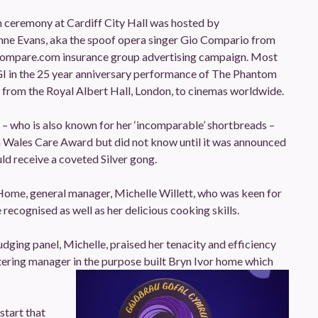
 ceremony at Cardiff City Hall was hosted by
nne Evans, aka the spoof opera singer Gio Compario from
ocompare.com insurance group advertising campaign. Most
NGI in the 25 year anniversary performance of The Phantom
 from the Royal Albert Hall, London, to cinemas worldwide.
 – who is also known for her ‘incomparable’ shortbreads –
Wales Care Award but did not know until it was announced
ld receive a coveted Silver gong.
ome, general manager, Michelle Willett, who was keen for
 recognised as well as her delicious cooking skills.
udging panel, Michelle, praised her tenacity and efficiency
atering manager in the purpose built Bryn Ivor home which
start that