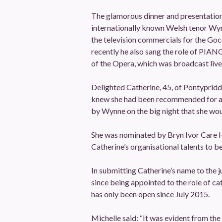
The glamorous dinner and presentation
internationally known Welsh tenor Wy
the television commercials for the G
recently he also sang the role of PIA
of the Opera, which was broadcast live
Delighted Catherine, 45, of Pontypridd
knew she had been recommended for a 
by Wynne on the big night that she wou
She was nominated by Bryn Ivor Care H
Catherine’s organisational talents to be
In submitting Catherine’s name to the j
since being appointed to the role of c
has only been open since July 2015.
Michelle said: “It was evident from the 