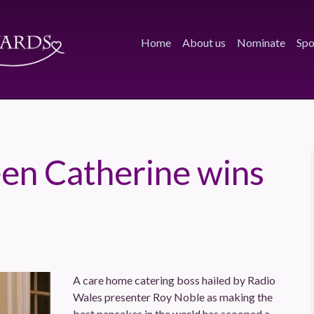
Home
About us
Nominate
Spo
en Catherine wins
A care home catering boss hailed by Radio
Wales presenter Roy Noble as making the
best pancakes in the world has scooped a