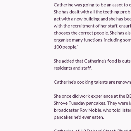
Catherine was going to be an asset to 
She has dealt with all the teething pro
get with a new building and she has be
with the recruitment of her staff, ensur
chooses the correct people. She has als
organise many functions, including som
100 people.”
She added that Catherine’s food is outs
residents and staff.
Catherine’s cooking talents are renown
She once did work experience at the B
Shrove Tuesday pancakes. They were la
broadcaster Roy Noble, who told listen
pancakes he’d ever eaten.
Catherine, of 13 Debarri Street, Rhydyf