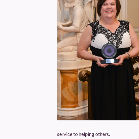
service to helping others.