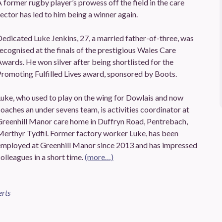
 former rugby player’s prowess off the field in the care
ector has led to him being a winner again.
edicated Luke Jenkins, 27, a married father-of-three, was
ecognised at the finals of the prestigious Wales Care
wards. He won silver after being shortlisted for the
romoting Fulfilled Lives award, sponsored by Boots.
uke, who used to play on the wing for Dowlais and now
oaches an under sevens team, is activities coordinator at
Greenhill Manor care home in Duffryn Road, Pentrebach,
Merthyr Tydfil. Former factory worker Luke, has been
employed at Greenhill Manor since 2013 and has impressed
olleagues in a short time.
(more…)
erts