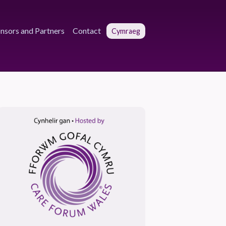
nsors and Partners
Contact
Cymraeg