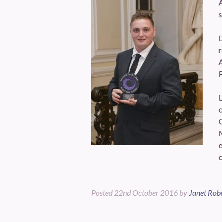
A
s
D
r
A
P
L
c
c
Posted
22nd October 2016
by
Janet Rob