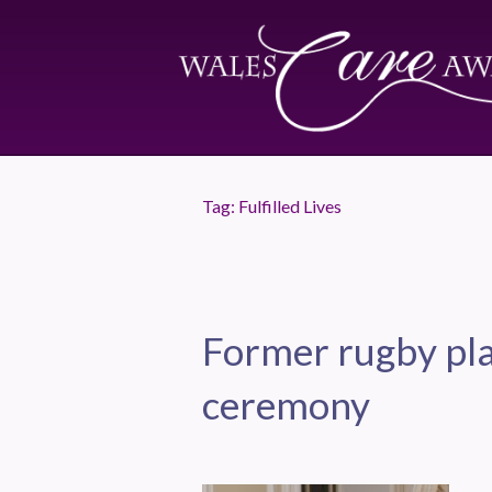
Tag:
Fulfilled Lives
Former rugby pla
ceremony