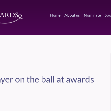
Home
About us
Nominate
Spo
yer on the ball at awards