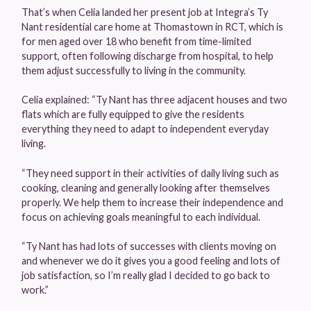
That’s when Celia landed her present job at Integra’s Ty
Nant residential care home at Thomastown in RCT, which is
for men aged over 18 who benefit from time-limited
support, often following discharge from hospital, to help
them adjust successfully to living in the community.
Celia explained: “Ty Nant has three adjacent houses and two
flats which are fully equipped to give the residents
everything they need to adapt to independent everyday
living.
“They need support in their activities of daily living such as
cooking, cleaning and generally looking after themselves
properly. We help them to increase their independence and
focus on achieving goals meaningful to each individual.
“Ty Nant has had lots of successes with clients moving on
and whenever we do it gives you a good feeling and lots of
job satisfaction, so I’m really glad I decided to go back to
work.”