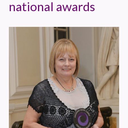
national awards