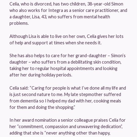
Celia, who is divorced, has two children, 38-year-old Simon
who also works for Integra as a senior care practitioner, and
a daughter, Lisa, 43, who suffers from mental health
problems.
Although Lisa is able to live on her own, Celia gives her lots
of help and support at times when she needs it.
She has also helps to care for her grand-daughter – Simon’s
daughter – who suffers from a debilitating skin condition,
taking her to regular hospital appointments and looking
after her during holiday periods.
Celia said: “Caring for people is what I’ve done all my life and
is just second nature to me. My late stepmother suffered
from dementia so I helped my dad with her, cooking meals
for them and doing the shopping.”
In her award nomination a senior colleague praises Celia for
her “commitment, compassion and unwavering dedication”,
adding that she is “never anything other than happy,