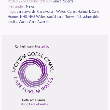
Posted
22nd October 2016
by
Janet Roberts
filed under:
News
Tags:
care awards
,
Care Forum Wales
,
Carer
,
Hallmark Care
Homes
,
NHS
,
NHS Wales
,
social care
,
Tonyrefail
,
vulnerable
adults
,
Wales Care Awards