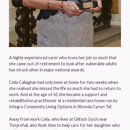
A highly experienced carer who loves her job so much that
she came out of retirement to look after vulnerable adults
has struck silver in major national awards.
Celia Callaghan had only been at home for two weeks when
she realised she missed the life so much she had to return to
work. And at the age of 61 she became a support and
rehabilitation practitioner at a residential care home run by
Integra Community Living Options in Rhonda Cynon Taf.
Away from work Celia, who lives at Gilfach Goch near
Tonyrefail, also finds time to help care for her daughter who