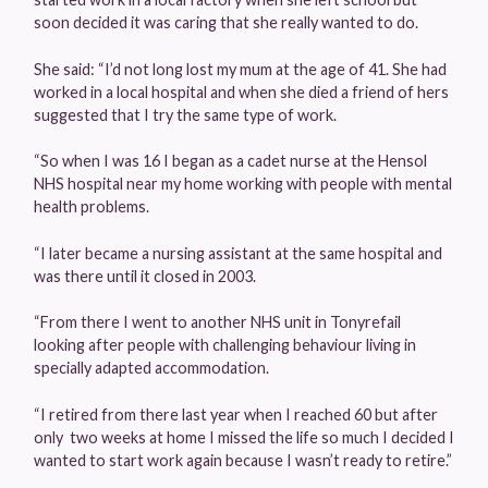
soon decided it was caring that she really wanted to do.
She said: “I’d not long lost my mum at the age of 41. She had
worked in a local hospital and when she died a friend of hers
suggested that I try the same type of work.
“So when I was 16 I began as a cadet nurse at the Hensol
NHS hospital near my home working with people with mental
health problems.
“I later became a nursing assistant at the same hospital and
was there until it closed in 2003.
“From there I went to another NHS unit in Tonyrefail
looking after people with challenging behaviour living in
specially adapted accommodation.
“I retired from there last year when I reached 60 but after
only two weeks at home I missed the life so much I decided I
wanted to start work again because I wasn’t ready to retire.”