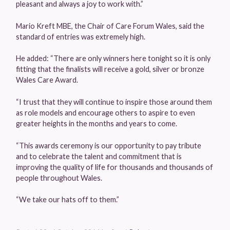
pleasant and always a joy to work with.”
Mario Kreft MBE, the Chair of Care Forum Wales, said the
standard of entries was extremely high.
He added: “There are only winners here tonight so it is only
fitting that the finalists will receive a gold, silver or bronze
Wales Care Award.
“I trust that they will continue to inspire those around them
as role models and encourage others to aspire to even
greater heights in the months and years to come.
“This awards ceremony is our opportunity to pay tribute
and to celebrate the talent and commitment that is
improving the quality of life for thousands and thousands of
people throughout Wales.
“We take our hats off to them.”