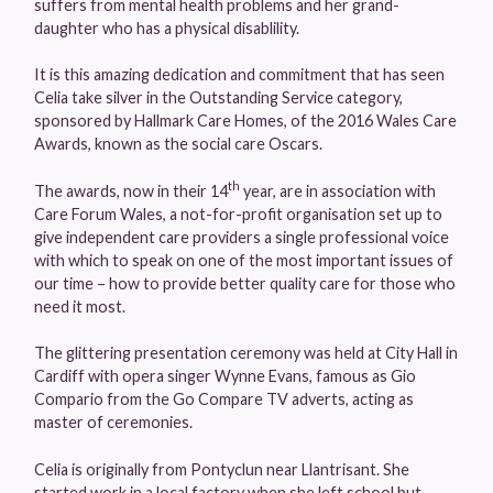
suffers from mental health problems and her grand-
daughter who has a physical disablility.
It is this amazing dedication and commitment that has seen
Celia take silver in the Outstanding Service category,
sponsored by Hallmark Care Homes, of the 2016 Wales Care
Awards, known as the social care Oscars.
th
The awards, now in their 14
year, are in association with
Care Forum Wales, a not-for-profit organisation set up to
give independent care providers a single professional voice
with which to speak on one of the most important issues of
our time – how to provide better quality care for those who
need it most.
The glittering presentation ceremony was held at City Hall in
Cardiff with opera singer Wynne Evans, famous as Gio
Compario from the Go Compare TV adverts, acting as
master of ceremonies.
Celia is originally from Pontyclun near Llantrisant. She
started work in a local factory when she left school but