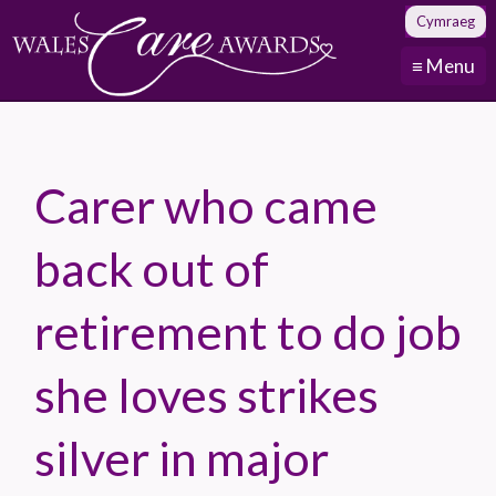
Cymraeg
≡ Menu
Carer who came
back out of
retirement to do job
she loves strikes
silver in major