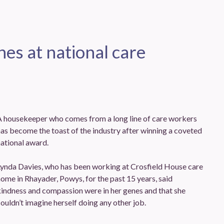
es at national care
A housekeeper who comes from a long line of care workers
as become the toast of the industry after winning a coveted
ational award.
Lynda Davies, who has been working at Crosfield House care
ome in Rhayader, Powys, for the past 15 years, said
indness and compassion were in her genes and that she
ouldn’t imagine herself doing any other job.