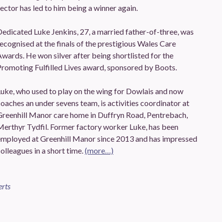
ector has led to him being a winner again.
edicated Luke Jenkins, 27, a married father-of-three, was
ecognised at the finals of the prestigious Wales Care
wards. He won silver after being shortlisted for the
romoting Fulfilled Lives award, sponsored by Boots.
uke, who used to play on the wing for Dowlais and now
oaches an under sevens team, is activities coordinator at
Greenhill Manor care home in Duffryn Road, Pentrebach,
Merthyr Tydfil. Former factory worker Luke, has been
employed at Greenhill Manor since 2013 and has impressed
olleagues in a short time.
(more…)
erts