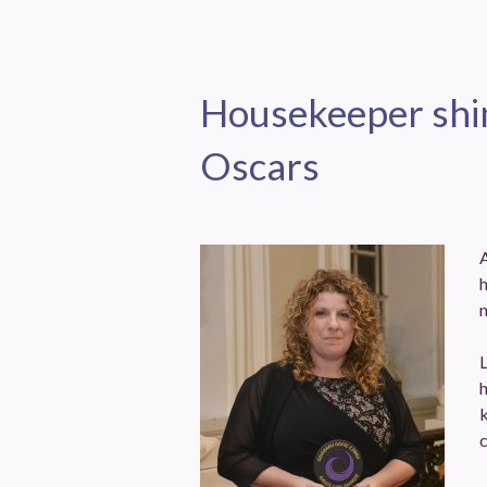
Housekeeper shin
Oscars
h
n
h
k
c