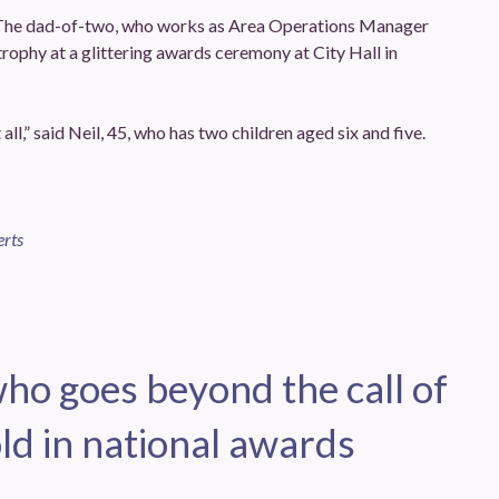
The dad-of-two, who works as Area Operations Manager
trophy at a glittering awards ceremony at City Hall in
all,” said Neil, 45, who has two children aged six and five.
erts
o goes beyond the call of
ld in national awards