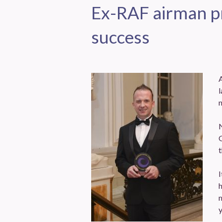
Ex-RAF airman pr
success
l
n
G
I
h
m
y