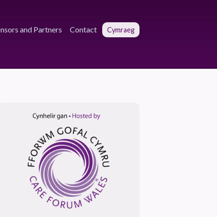
nsors and Partners
Contact
Cymraeg