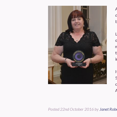
d
b
n
t
i
I
5
Posted
22nd October 2016
by
Janet Rob