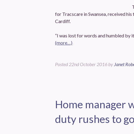
for Tracscare in Swansea, received his 
Cardiff.
“I was lost for words and humbled by it 
(more…)
Posted
22nd October 2016
by
Janet Rob
Home manager wh
duty rushes to go