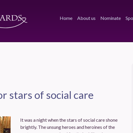
Home
About us
Nominate
Spo
or stars of social care
It was a night when the stars of social care shone
brightly. The unsung heroes and heroines of the