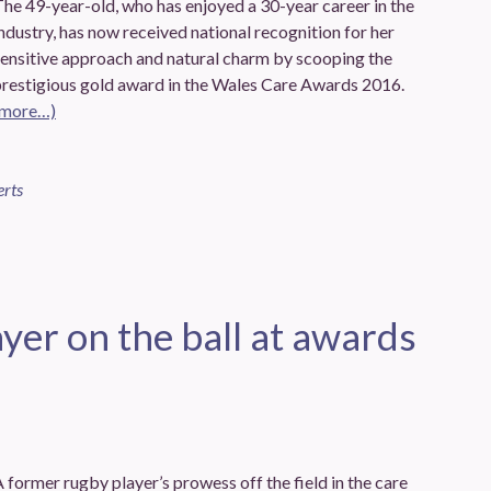
he 49-year-old, who has enjoyed a 30-year career in the
ndustry, has now received national recognition for her
sensitive approach and natural charm by scooping the
prestigious gold award in the Wales Care Awards 2016.
(more…)
erts
yer on the ball at awards
 former rugby player’s prowess off the field in the care