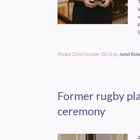
T
i
Posted
22nd October 2016
by
Janet Rob
Former rugby pla
ceremony
A