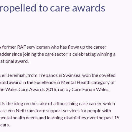
opelled to care awards
A former RAF serviceman who has flown up the career
adder since joining the care sector is celebrating winning a
ational award.
Neil Jeremiah, from Trebanos in Swansea, won the coveted
old award in the Excellence in Mental Health category of
the Wales Care Awards 2016, run by Care Forum Wales.
t is the icing on the cake of a flourishing care career, which
as seen Neil transform support services for people with
ental health needs and learning disabilities over the past 15
ears.