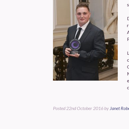
s
D
r
A
P
L
c
c
Posted
22nd October 2016
by
Janet Rob