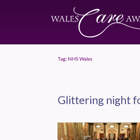
Tag:
NHS Wales
Glittering night f