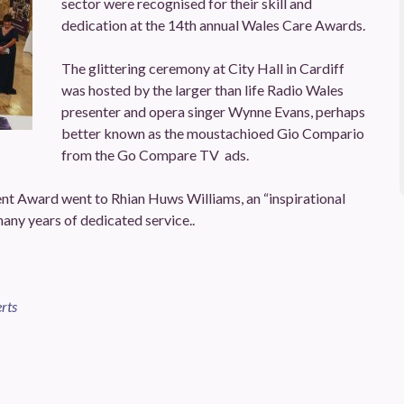
sector were recognised for their skill and
dedication at the 14th annual Wales Care Awards.
The glittering ceremony at City Hall in Cardiff
was hosted by the larger than life Radio Wales
presenter and opera singer Wynne Evans, perhaps
better known as the moustachioed Gio Compario
from the Go Compare TV ads.
t Award went to Rhian Huws Williams, an “inspirational
 many years of dedicated service..
rts