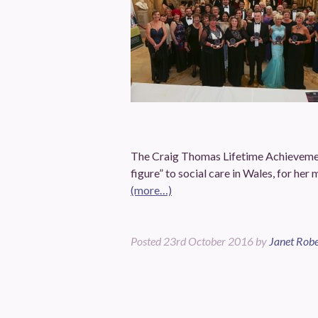
The Craig Thomas Lifetime Achievemen
figure” to social care in Wales, for her
(more…)
Posted
23rd October 2016
by
Janet Robe