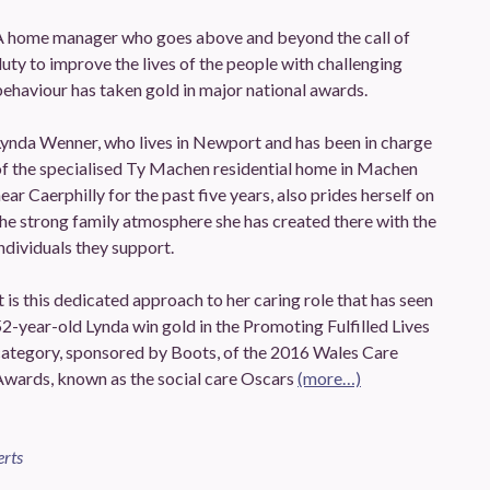
A home manager who goes above and beyond the call of
uty to improve the lives of the people with challenging
ehaviour has taken gold in major national awards.
Lynda Wenner, who lives in Newport and has been in charge
of the specialised Ty Machen residential home in Machen
ear Caerphilly for the past five years, also prides herself on
he strong family atmosphere she has created there with the
ndividuals they support.
t is this dedicated approach to her caring role that has seen
2-year-old Lynda win gold in the Promoting Fulfilled Lives
category, sponsored by Boots, of the 2016 Wales Care
Awards, known as the social care Oscars
(more…)
erts