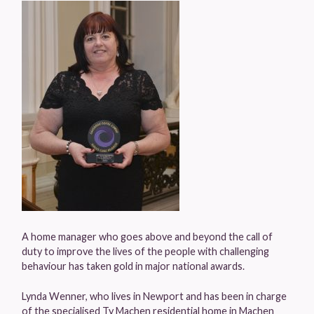
A home manager who goes above and beyond the call of
duty to improve the lives of the people with challenging
behaviour has taken gold in major national awards.
Lynda Wenner, who lives in Newport and has been in charge
of the specialised Ty Machen residential home in Machen