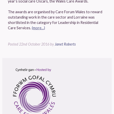
year’s social care Oscars, the Wales Care Awards.
The awards are organised by Care Forum Wales to reward
outstanding work in the care sector and Lorraine was
shortlisted in the category for Leadership in Residential
Care Services.
(more…)
Posted
22nd October 2016
by
Janet Roberts