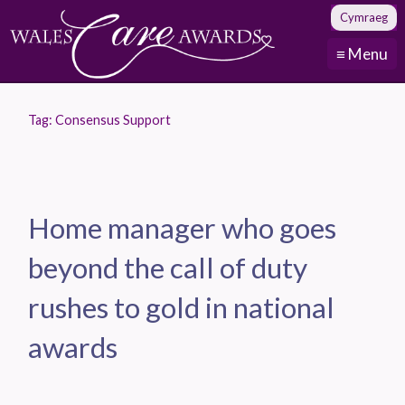
Cymraeg
≡ Menu
Tag:
Consensus Support
Home manager who goes
beyond the call of duty
rushes to gold in national
awards