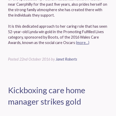
near Caerphilly for the past five years, also prides herself on
the strong family atmosphere she has created there with
the individuals they support.
It is this dedicated approach to her caring role that has seen
52-year-old Lynda win gold in the Promoting Fulfilled Lives
category, sponsored by Boots, of the 2016 Wales Care
Awards, known as the social care Oscars
(more…)
Posted
22nd October 2016
by
Janet Roberts
Kickboxing care home
manager strikes gold