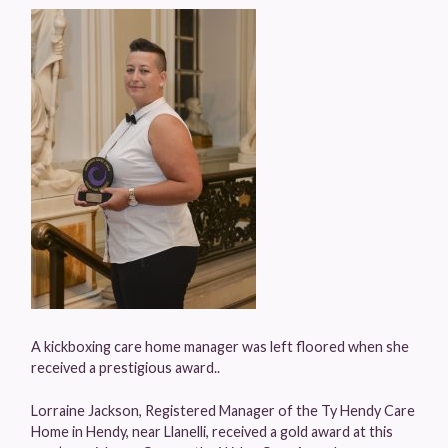
A kickboxing care home manager was left floored when she
received a prestigious award..
Lorraine Jackson, Registered Manager of the Ty Hendy Care
Home in Hendy, near Llanelli, received a gold award at this