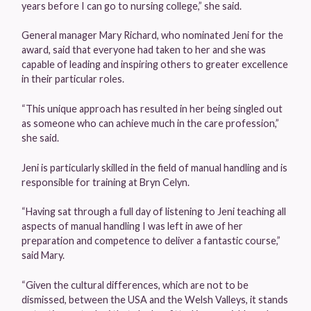
years before I can go to nursing college,” she said.
General manager Mary Richard, who nominated Jeni for the
award, said that everyone had taken to her and she was
capable of leading and inspiring others to greater excellence
in their particular roles.
“This unique approach has resulted in her being singled out
as someone who can achieve much in the care profession,”
she said.
Jeni is particularly skilled in the field of manual handling and is
responsible for training at Bryn Celyn.
“Having sat through a full day of listening to Jeni teaching all
aspects of manual handling I was left in awe of her
preparation and competence to deliver a fantastic course,”
said Mary.
“Given the cultural differences, which are not to be
dismissed, between the USA and the Welsh Valleys, it stands