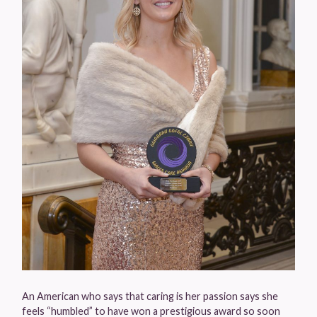
An American who says that caring is her passion says she
feels “humbled” to have won a prestigious award so soon