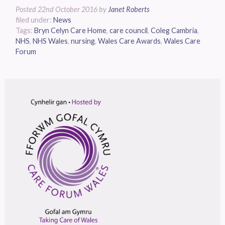
Posted
22nd October 2016
by
Janet Roberts
filed under:
News
Tags:
Bryn Celyn Care Home
,
care council
,
Coleg Cambria
,
NHS
,
NHS Wales
,
nursing
,
Wales Care Awards
,
Wales Care
Forum