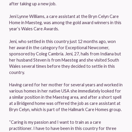
after taking up a new job.
Jeni Lynne Williams, a care assistant at the Bryn Celyn Care
Home in Maesteg, was among the gold award winners in this
year’s Wales Care Awards.
Jeni, who settled in this country just 12 months ago, won
her award in the category for Exceptional Newcomer,
sponsored by Coleg Cambria. Jeni, 27, hails from Indiana but
her husband Steven is from Maesteg and she visited South
Wales several times before they decided to settle in this
country.
Having cared for her mother for several years and worked in
various homes in her native USA she immediately looked for
a similar position in the Maesteg area, and after a short spell
at a Bridgend home was offered the job as care assistant at
Bryn Celyn, which is part of the Hallmark Care Homes group.
“Caring is my passion and I want to train as a care
practitioner. I have to have been in this country for three