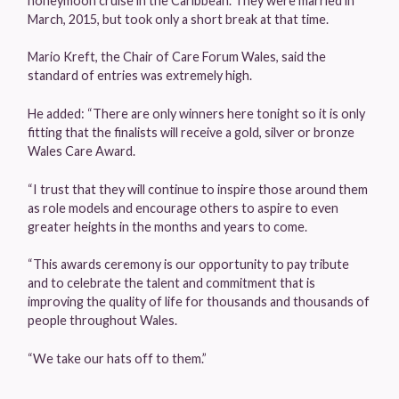
honeymoon cruise in the Caribbean. They were married in
March, 2015, but took only a short break at that time.
Mario Kreft, the Chair of Care Forum Wales, said the
standard of entries was extremely high.
He added: “There are only winners here tonight so it is only
fitting that the finalists will receive a gold, silver or bronze
Wales Care Award.
“I trust that they will continue to inspire those around them
as role models and encourage others to aspire to even
greater heights in the months and years to come.
“This awards ceremony is our opportunity to pay tribute
and to celebrate the talent and commitment that is
improving the quality of life for thousands and thousands of
people throughout Wales.
“We take our hats off to them.”