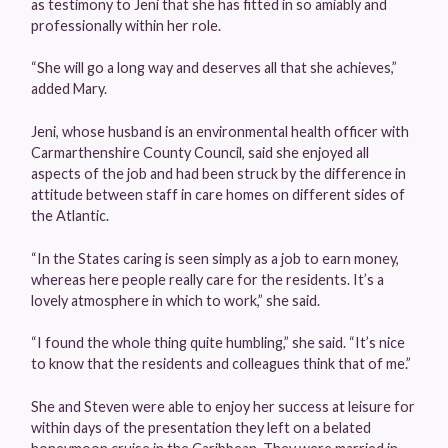
as testimony to Jeni that she has fitted in so amiably and
professionally within her role.
“She will go a long way and deserves all that she achieves,”
added Mary.
Jeni, whose husband is an environmental health officer with
Carmarthenshire County Council, said she enjoyed all
aspects of the job and had been struck by the difference in
attitude between staff in care homes on different sides of
the Atlantic.
“In the States caring is seen simply as a job to earn money,
whereas here people really care for the residents. It’s a
lovely atmosphere in which to work,” she said.
“I found the whole thing quite humbling,” she said. “It’s nice
to know that the residents and colleagues think that of me.”
She and Steven were able to enjoy her success at leisure for
within days of the presentation they left on a belated