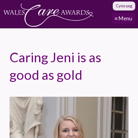
Cymraeg
≡ Menu
Caring Jeni is as
good as gold