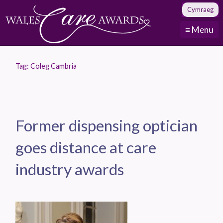
Cymraeg
≡ Menu
Tag:
Coleg Cambria
Former dispensing optician
goes distance at care
industry awards