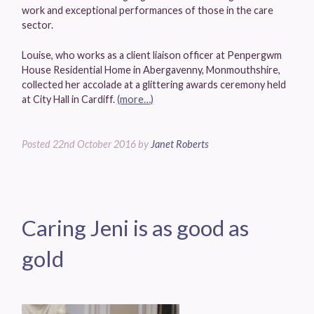
work and exceptional performances of those in the care
sector.
Louise, who works as a client liaison officer at Penpergwm
House Residential Home in Abergavenny, Monmouthshire,
collected her accolade at a glittering awards ceremony held
at City Hall in Cardiff.
(more…)
Posted
22nd October 2016
by
Janet Roberts
Caring Jeni is as good as
gold