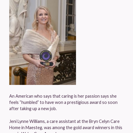
An American who says that caring is her passion says she
feels “humbled” to have won a prestigious award so soon
after taking up a new job.
Jeni Lynne Williams, a care assistant at the Bryn Celyn Care
Home in Maesteg, was among the gold award winners in this