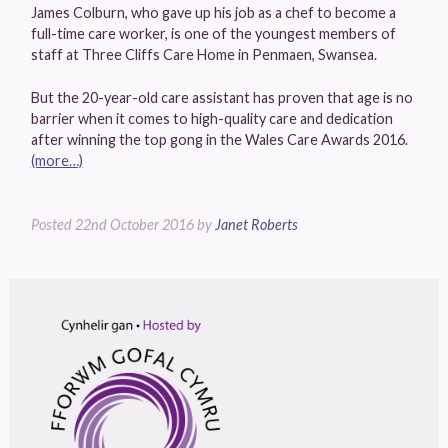
James Colburn, who gave up his job as a chef to become a
full-time care worker, is one of the youngest members of
staff at Three Cliffs Care Home in Penmaen, Swansea.
But the 20-year-old care assistant has proven that age is no
barrier when it comes to high-quality care and dedication
after winning the top gong in the Wales Care Awards 2016.
(more…)
Posted
22nd October 2016
by
Janet Roberts