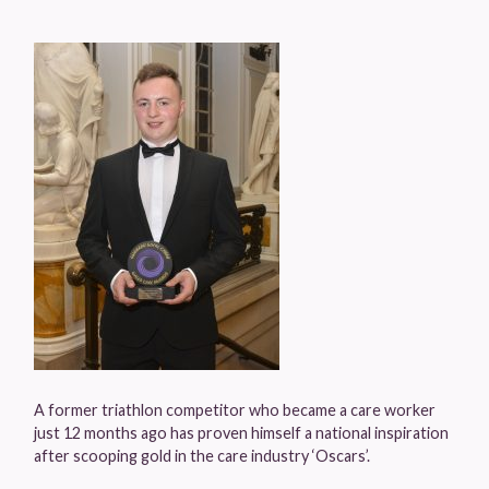
A former triathlon competitor who became a care worker
just 12 months ago has proven himself a national inspiration
after scooping gold in the care industry ‘Oscars’.