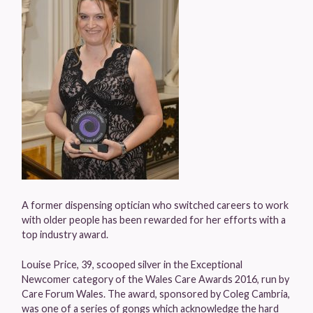
A former dispensing optician who switched careers to work
with older people has been rewarded for her efforts with a
top industry award.
Louise Price, 39, scooped silver in the Exceptional
Newcomer category of the Wales Care Awards 2016, run by
Care Forum Wales. The award, sponsored by Coleg Cambria,
was one of a series of gongs which acknowledge the hard