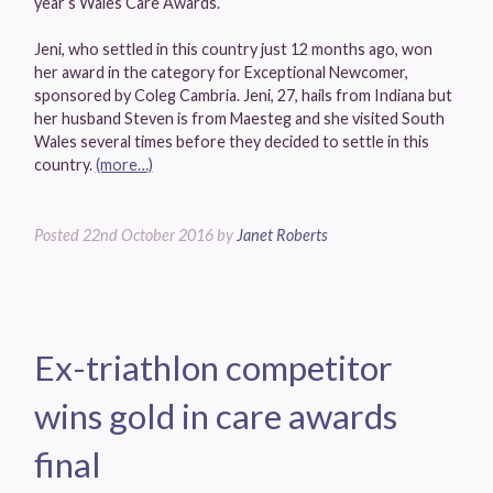
year’s Wales Care Awards.
Jeni, who settled in this country just 12 months ago, won
her award in the category for Exceptional Newcomer,
sponsored by Coleg Cambria. Jeni, 27, hails from Indiana but
her husband Steven is from Maesteg and she visited South
Wales several times before they decided to settle in this
country.
(more…)
Posted
22nd October 2016
by
Janet Roberts
Ex-triathlon competitor
wins gold in care awards
final