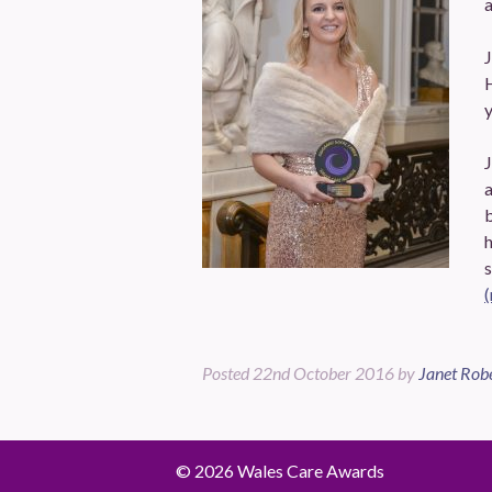
a
J
J
b
s
Posted
22nd October 2016
by
Janet Rob
© 2026 Wales Care Awards