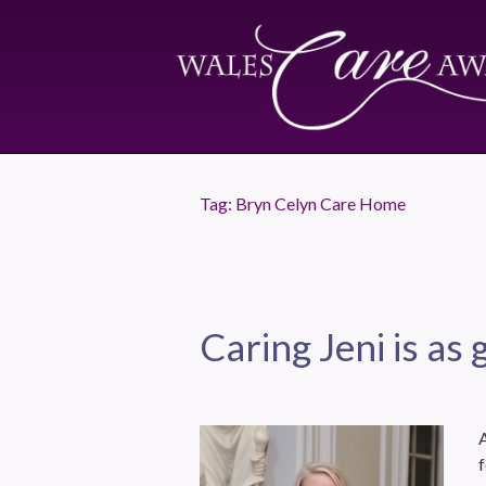
Tag:
Bryn Celyn Care Home
Caring Jeni is as 
A
f