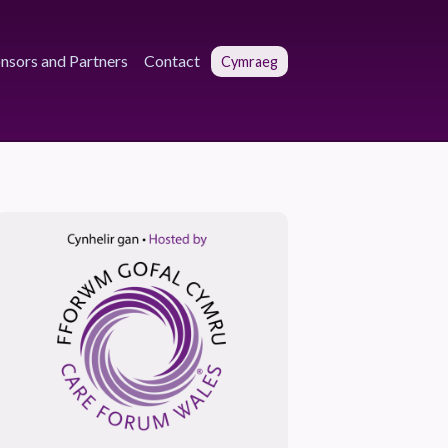
nsors and Partners
Contact
Cymraeg