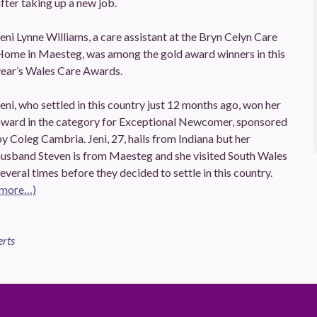
fter taking up a new job.
eni Lynne Williams, a care assistant at the Bryn Celyn Care
Home in Maesteg, was among the gold award winners in this
year’s Wales Care Awards.
eni, who settled in this country just 12 months ago, won her
award in the category for Exceptional Newcomer, sponsored
y Coleg Cambria. Jeni, 27, hails from Indiana but her
husband Steven is from Maesteg and she visited South Wales
everal times before they decided to settle in this country.
(more…)
erts