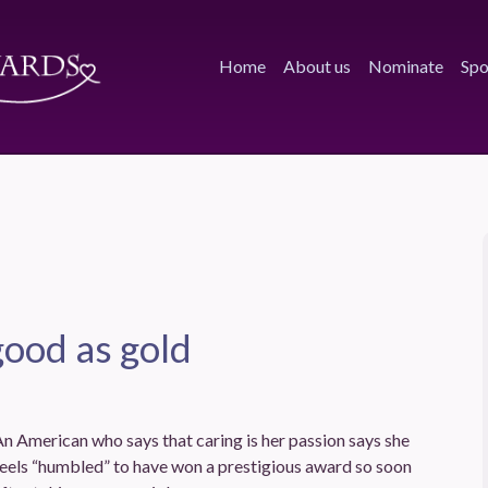
Home
About us
Nominate
Spo
good as gold
n American who says that caring is her passion says she
eels “humbled” to have won a prestigious award so soon