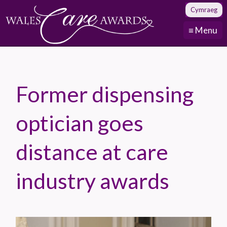
Cymraeg
≡ Menu
Former dispensing
optician goes
distance at care
industry awards