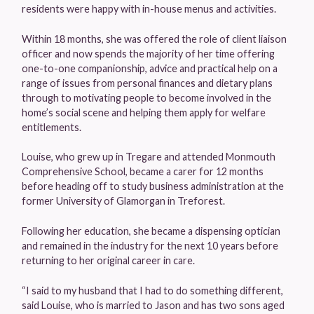
residents were happy with in-house menus and activities.
Within 18 months, she was offered the role of client liaison
officer and now spends the majority of her time offering
one-to-one companionship, advice and practical help on a
range of issues from personal finances and dietary plans
through to motivating people to become involved in the
home’s social scene and helping them apply for welfare
entitlements.
Louise, who grew up in Tregare and attended Monmouth
Comprehensive School, became a carer for 12 months
before heading off to study business administration at the
former University of Glamorgan in Treforest.
Following her education, she became a dispensing optician
and remained in the industry for the next 10 years before
returning to her original career in care.
“I said to my husband that I had to do something different,
said Louise, who is married to Jason and has two sons aged