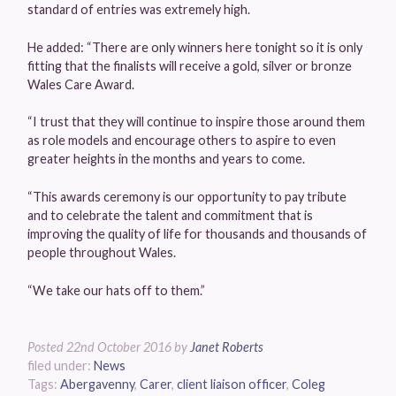
standard of entries was extremely high.
He added: “There are only winners here tonight so it is only
fitting that the finalists will receive a gold, silver or bronze
Wales Care Award.
“I trust that they will continue to inspire those around them
as role models and encourage others to aspire to even
greater heights in the months and years to come.
“This awards ceremony is our opportunity to pay tribute
and to celebrate the talent and commitment that is
improving the quality of life for thousands and thousands of
people throughout Wales.
“We take our hats off to them.”
Posted
22nd October 2016
by
Janet Roberts
filed under:
News
Tags:
Abergavenny
,
Carer
,
client liaison officer
,
Coleg