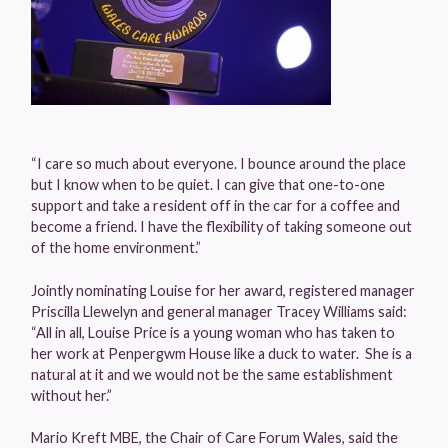
“I care so much about everyone. I bounce around the place
but I know when to be quiet. I can give that one-to-one
support and take a resident off in the car for a coffee and
become a friend. I have the flexibility of taking someone out
of the home environment.”
Jointly nominating Louise for her award, registered manager
Priscilla Llewelyn and general manager Tracey Williams said:
“All in all, Louise Price is a young woman who has taken to
her work at Penpergwm House like a duck to water. She is a
natural at it and we would not be the same establishment
without her.”
Mario Kreft MBE, the Chair of Care Forum Wales, said the