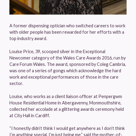
A former dispensing optician who switched careers to work
with older people has been rewarded for her efforts with a
top industry award.
Louise Price, 39, scooped silver in the Exceptional
Newcomer category of the Wales Care Awards 2016, run by
Care Forum Wales. The award, sponsored by Coleg Cambria,
was one of a series of gongs which acknowledge the hard
work and exceptional performances of those in the care
sector.
Louise, who works as a client liaison officer at Penpergwm
House Residential Home in Abergavenny, Monmouthshire,
collected her accolade at a glittering awards ceremony held
at City Hall in Cardiff.
“I honestly didn’t think I would get anywhere as I don’t think
I’m anything special, I’m just being me,” said the mother-of-