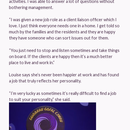
activities. I was able to answer a lot of questions without
bothering management.
“I was given a new job role as a client liaison officer which I
love. I just think everyone needs one in a home. I get told so
much by the families and the residents and they are happy
they have someone who can sort issues out for them.
“You just need to stop and listen sometimes and take things
on board. If the clients are happy then it’s a much better
place to live and work in.”
Louise says she’s never been happier at work and has found
a job that truly reflects her personality.
“I’m very lucky as sometimes it’s really difficult to find a job
to suit your personality,” she said.