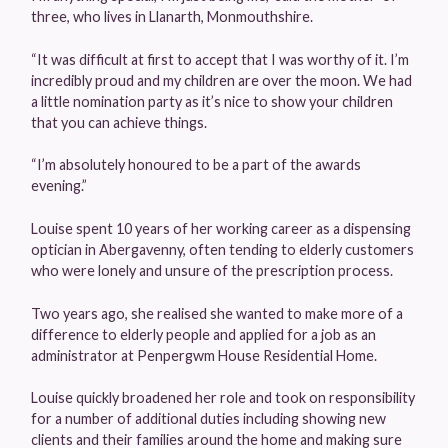
three, who lives in Llanarth, Monmouthshire.
“It was difficult at first to accept that I was worthy of it. I’m
incredibly proud and my children are over the moon. We had
a little nomination party as it’s nice to show your children
that you can achieve things.
“I’m absolutely honoured to be a part of the awards
evening.”
Louise spent 10 years of her working career as a dispensing
optician in Abergavenny, often tending to elderly customers
who were lonely and unsure of the prescription process.
Two years ago, she realised she wanted to make more of a
difference to elderly people and applied for a job as an
administrator at Penpergwm House Residential Home.
Louise quickly broadened her role and took on responsibility
for a number of additional duties including showing new
clients and their families around the home and making sure