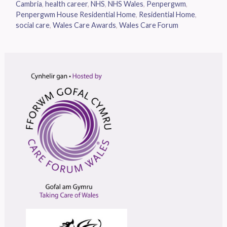
Cambria
,
health career
,
NHS
,
NHS Wales
,
Penpergwm
,
Penpergwm House Residential Home
,
Residential Home
,
social care
,
Wales Care Awards
,
Wales Care Forum