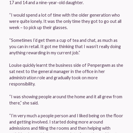
17 and 14 and a nine-year-old daughter.
“I would spend a lot of time with the older generation who
were quite lonely. It was the only time they got to go out all
week – to pick up their glasses.
“Sometimes I’d get them a cup of tea and chat, as much as
you can in retail. It got me thinking that I wasn’t really doing
anything rewarding in my current job.”
Louise quickly learnt the business side of Penpergwm as she
sat next to the general manager in the office in her
administration role and gradually took on more
responsibility.
“I was showing people around the home and it all grew from
there,” she said.
“I’m very much a people person and I liked being on the floor
and getting involved. I started doing more around
admissions and filling the rooms and then helping with