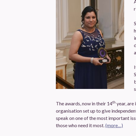
A
r
S
i
d
a
I
S
s
th
The awards, now in their 14
year, are
organisation set up to give independent
speak on one of the most important issu
those who need it most.
(more…)