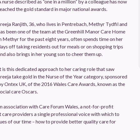
 nurse described as “one in a million” by a colleague has now
eached the gold standard in major national awards.
reeja Ranjith, 36, who lives in Pentrebach, Methyr Tydfil and
has been one of the team at the Greenhill Manor Care Home
n Methyr for the past eight years, often spends time on her
ays off taking residents out for meals or on shopping trips
nd also brings in her young son to cheer them up.
t is this dedicated approach to her caring role that saw
reeja take gold in the Nurse of the Year category, sponsored
by Ontex UK, of the 2016 Wales Care Awards, known as the
ocial care Oscars.
 in association with Care Forum Wales, a not-for-profit
 care providers a single professional voice with which to
es of our time – how to provide better quality care for