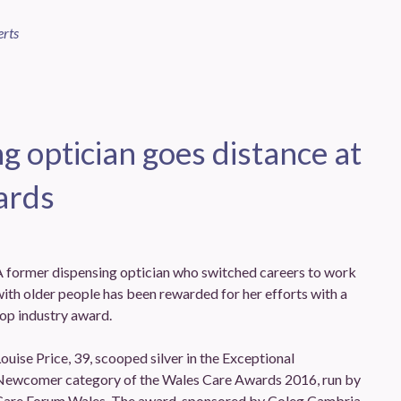
erts
g optician goes distance at
ards
A former dispensing optician who switched careers to work
ith older people has been rewarded for her efforts with a
op industry award.
ouise Price, 39, scooped silver in the Exceptional
Newcomer category of the Wales Care Awards 2016, run by
Care Forum Wales. The award, sponsored by Coleg Cambria,