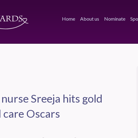
Home
About us
Nominate
Spo
 nurse Sreeja hits gold
l care Oscars