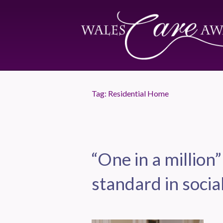
Tag:
Residential Home
“One in a million”
standard in socia