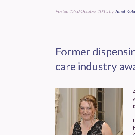
Posted
22nd October 2016
by
Janet Rob
Former dispensin
care industry aw
w
t
L