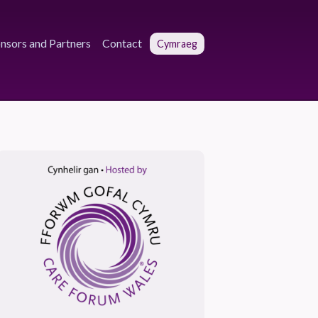
nsors and Partners
Contact
Cymraeg