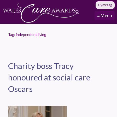
Cymraeg
≡ Menu
Tag:
independent living
Charity boss Tracy
honoured at social care
Oscars