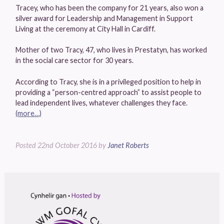
Tracey, who has been the company for 21 years, also won a
silver award for Leadership and Management in Support
Living at the ceremony at City Hall in Cardiff.
Mother of two Tracy, 47, who lives in Prestatyn, has worked
in the social care sector for 30 years.
According to Tracy, she is in a privileged position to help in
providing a “person-centred approach” to assist people to
lead independent lives, whatever challenges they face.
(more…)
Posted
22nd October 2016
by
Janet Roberts