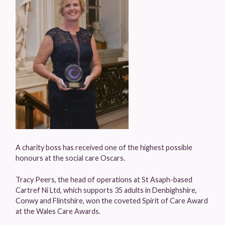
A charity boss has received one of the highest possible
honours at the social care Oscars.
Tracy Peers, the head of operations at St Asaph-based
Cartref Ni Ltd, which supports 35 adults in Denbighshire,
Conwy and Flintshire, won the coveted Spirit of Care Award
at the Wales Care Awards.