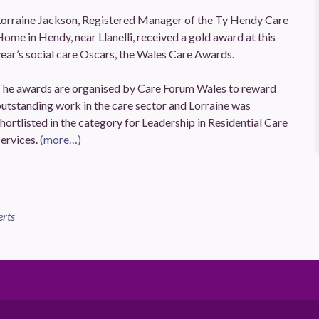
Lorraine Jackson, Registered Manager of the Ty Hendy Care
ome in Hendy, near Llanelli, received a gold award at this
ear’s social care Oscars, the Wales Care Awards.
The awards are organised by Care Forum Wales to reward
utstanding work in the care sector and Lorraine was
hortlisted in the category for Leadership in Residential Care
ervices.
(more…)
erts