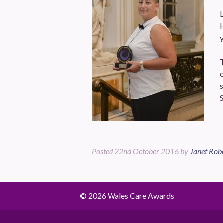
H
y
o
s
S
Posted
22nd October 2016
by
Janet Rob
© 2026 Wales Care Awards