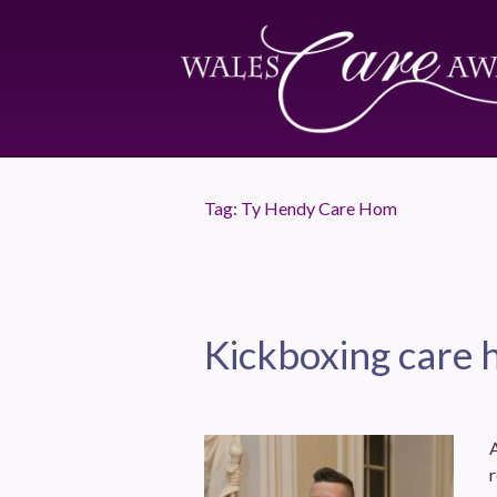
Tag:
Ty Hendy Care Hom
Kickboxing care 
r