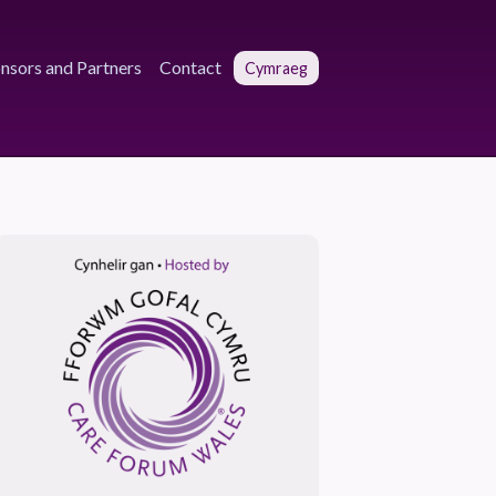
nsors and Partners
Contact
Cymraeg