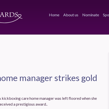
Home
About us
Nominate
Spo
home manager strikes gold
A kickboxing care home manager was left floored when she
eceived a prestigious award..