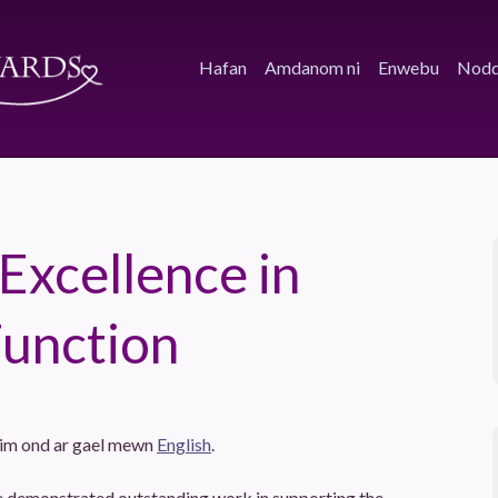
Hafan
Amdanom ni
Enwebu
Nodd
 Excellence in
Function
dim ond ar gael mewn
English
.
ve demonstrated outstanding work in supporting the