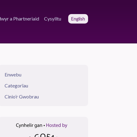
wyr a Phartneriaid
Cysylltu
English
Enwebu
Categorïau
Cinio’r Gwobrau