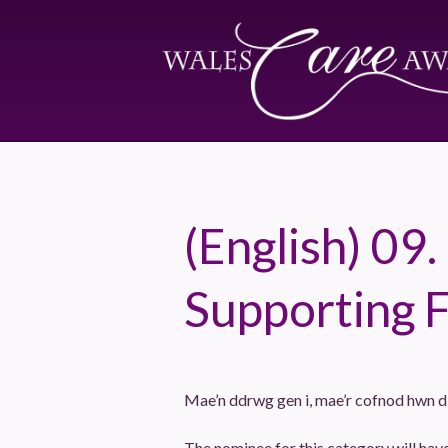
(English) 09.
Supporting 
Mae’n ddrwg gen i, mae’r cofnod hwn 
The nominee for this category will ha