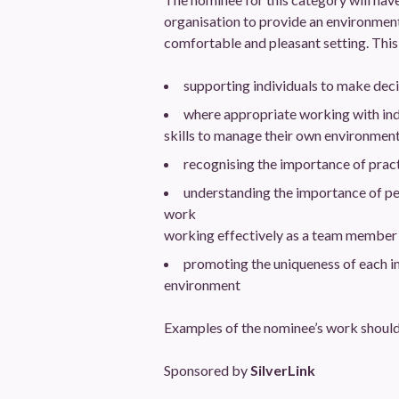
organisation to provide an environment wh
comfortable and pleasant setting. This 
supporting individuals to make deci
where appropriate working with indi
skills to manage their own environment a
recognising the importance of pract
understanding the importance of pe
work
working effectively as a team member
promoting the uniqueness of each in
environment
Examples of the nominee’s work should
Sponsored by
SilverLink