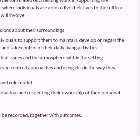
ere individuals are able to live their lives to the full in a
will involve:
sions about their surroundings
viduals to support them to maintain, develop or regain the
nd take control of their daily living activities
ical issues and the atmosphere within the setting
rson centred approaches and using this in the way they
 and role model
dividual and respecting their ownership of their personal
 be recorded, together with outcomes.