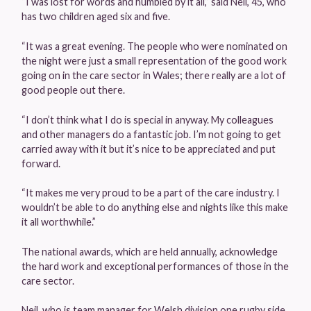
“I was lost for words and humbled by it all,” said Neil, 45, who
has two children aged six and five.
“It was a great evening. The people who were nominated on
the night were just a small representation of the good work
going on in the care sector in Wales; there really are a lot of
good people out there.
“I don’t think what I do is special in anyway. My colleagues
and other managers do a fantastic job. I’m not going to get
carried away with it but it’s nice to be appreciated and put
forward.
“It makes me very proud to be a part of the care industry. I
wouldn’t be able to do anything else and nights like this make
it all worthwhile.”
The national awards, which are held annually, acknowledge
the hard work and exceptional performances of those in the
care sector.
Neil, who is team manager for Welsh division one rugby side