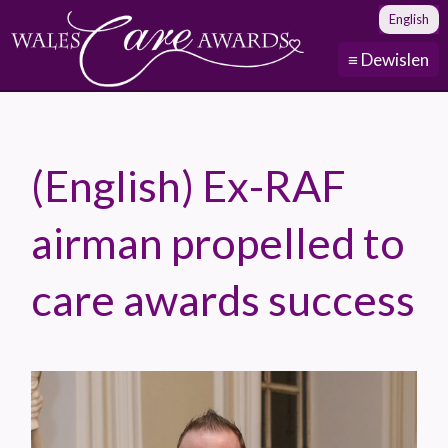
English
≡ Dewislen
(English) Ex-RAF
airman propelled to
care awards success