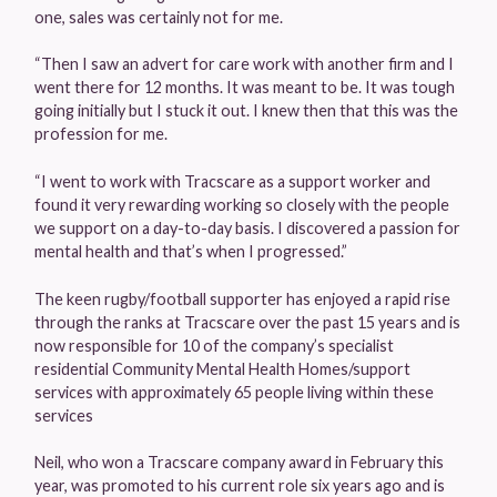
one, sales was certainly not for me.
“Then I saw an advert for care work with another firm and I
went there for 12 months. It was meant to be. It was tough
going initially but I stuck it out. I knew then that this was the
profession for me.
“I went to work with Tracscare as a support worker and
found it very rewarding working so closely with the people
we support on a day-to-day basis. I discovered a passion for
mental health and that’s when I progressed.”
The keen rugby/football supporter has enjoyed a rapid rise
through the ranks at Tracscare over the past 15 years and is
now responsible for 10 of the company’s specialist
residential Community Mental Health Homes/support
services with approximately 65 people living within these
services
Neil, who won a Tracscare company award in February this
year, was promoted to his current role six years ago and is