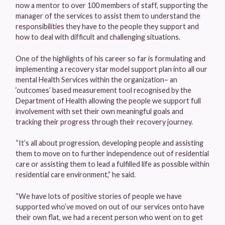
now a mentor to over 100 members of staff, supporting the
manager of the services to assist them to understand the
responsibilities they have to the people they support and
how to deal with difficult and challenging situations.
One of the highlights of his career so far is formulating and
implementing a recovery star model support plan into all our
mental Health Services within the organization– an
‘outcomes’ based measurement tool recognised by the
Department of Health allowing the people we support full
involvement with set their own meaningful goals and
tracking their progress through their recovery journey.
“It’s all about progression, developing people and assisting
them to move on to further independence out of residential
care or assisting them to lead a fulfilled life as possible within
residential care environment,” he said.
“We have lots of positive stories of people we have
supported who’ve moved on out of our services onto have
their own flat, we had a recent person who went on to get