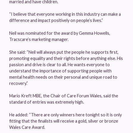
married and have children.
“I believe that everyone working in this industry can make a
difference and impact positively on people’s lives.”
Neil was nominated for the award by Gemma Howells,
Tracscare’s marketing manager.
She said: “Neil will always put the people he supports first,
promoting equality and their rights before anything else. His
passion and drive is clear to all. He wants everyone to
understand the importance of supporting people with
mental health needs on their personal and unique road to
recovery.”
Mario Kreft MBE, the Chair of Care Forum Wales, said the
standard of entries was extremely high.
He added: “There are only winners here tonight so it is only
fitting that the finalists will receive a gold, silver or bronze
Wales Care Award.