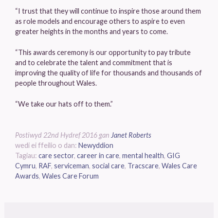
“I trust that they will continue to inspire those around them
as role models and encourage others to aspire to even
greater heights in the months and years to come.
“This awards ceremony is our opportunity to pay tribute
and to celebrate the talent and commitment that is
improving the quality of life for thousands and thousands of
people throughout Wales.
“We take our hats off to them.”
Postiwyd
22nd Hydref 2016
gan
Janet Roberts
wedi ei ffeilio o dan:
Newyddion
Tagiau:
care sector
,
career in care
,
mental health
,
GIG
Cymru
,
RAF
,
serviceman
,
social care
,
Tracscare
,
Wales Care
Awards
,
Wales Care Forum