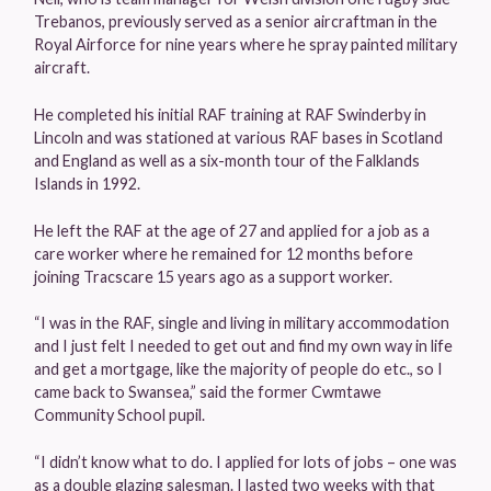
Trebanos, previously served as a senior aircraftman in the
Royal Airforce for nine years where he spray painted military
aircraft.
He completed his initial RAF training at RAF Swinderby in
Lincoln and was stationed at various RAF bases in Scotland
and England as well as a six-month tour of the Falklands
Islands in 1992.
He left the RAF at the age of 27 and applied for a job as a
care worker where he remained for 12 months before
joining Tracscare 15 years ago as a support worker.
“I was in the RAF, single and living in military accommodation
and I just felt I needed to get out and find my own way in life
and get a mortgage, like the majority of people do etc., so I
came back to Swansea,” said the former Cwmtawe
Community School pupil.
“I didn’t know what to do. I applied for lots of jobs – one was
as a double glazing salesman. I lasted two weeks with that