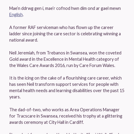
Mae’n ddrwg gen i, mae’r cofnod hwn dim ond ar gael mewn
English
.
A former RAF serviceman who has flown up the career
ladder since joining the care sector is celebrating winning a
national award.
Neil Jeremiah, from Trebanos in Swansea, won the coveted
Gold award in the Excellence in Mental Health category of
the Wales Care Awards 2016, run by Care Forum Wales.
It is the icing on the cake of a flourishing care career, which
has seen Neil transform support services for people with
mental health needs and learning disabilities over the past 15
years.
The dad-of-two, who works as Area Operations Manager
for Tracscare in Swansea, received his trophy at a glittering
awards ceremony at City Hall in Cardiff.