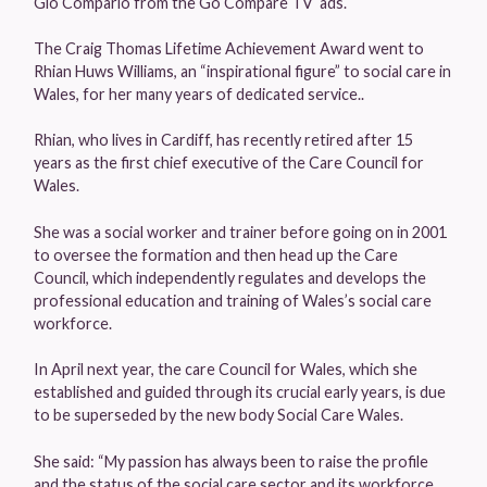
Gio Compario from the Go Compare TV ads.
The Craig Thomas Lifetime Achievement Award went to
Rhian Huws Williams, an “inspirational figure” to social care in
Wales, for her many years of dedicated service..
Rhian, who lives in Cardiff, has recently retired after 15
years as the first chief executive of the Care Council for
Wales.
She was a social worker and trainer before going on in 2001
to oversee the formation and then head up the Care
Council, which independently regulates and develops the
professional education and training of Wales’s social care
workforce.
In April next year, the care Council for Wales, which she
established and guided through its crucial early years, is due
to be superseded by the new body Social Care Wales.
She said: “My passion has always been to raise the profile
and the status of the social care sector and its workforce.