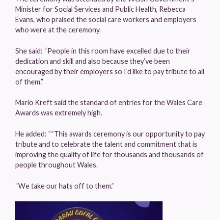
Minister for Social Services and Public Health, Rebecca
Evans, who praised the social care workers and employers
who were at the ceremony.
She said: “People in this room have excelled due to their
dedication and skill and also because they’ve been
encouraged by their employers so I’d like to pay tribute to all
of them.”
Mario Kreft said the standard of entries for the Wales Care
Awards was extremely high.
He added: ““This awards ceremony is our opportunity to pay
tribute and to celebrate the talent and commitment that is
improving the quality of life for thousands and thousands of
people throughout Wales.
“We take our hats off to them.”