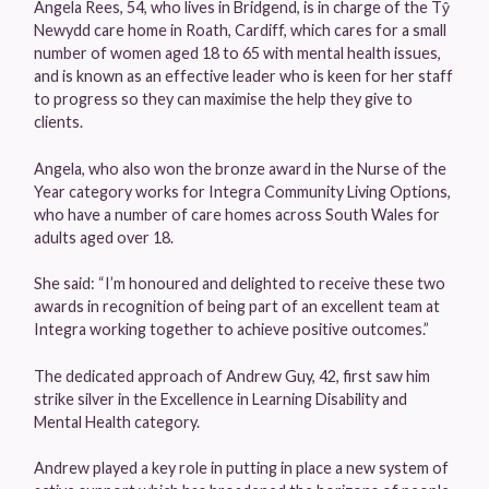
Angela Rees, 54, who lives in Bridgend, is in charge of the Tŷ
Newydd care home in Roath, Cardiff, which cares for a small
number of women aged 18 to 65 with mental health issues,
and is known as an effective leader who is keen for her staff
to progress so they can maximise the help they give to
clients.
Angela, who also won the bronze award in the Nurse of the
Year category works for Integra Community Living Options,
who have a number of care homes across South Wales for
adults aged over 18.
She said: “I’m honoured and delighted to receive these two
awards in recognition of being part of an excellent team at
Integra working together to achieve positive outcomes.”
The dedicated approach of Andrew Guy, 42, first saw him
strike silver in the Excellence in Learning Disability and
Mental Health category.
Andrew played a key role in putting in place a new system of