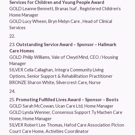
Services for Children and Young People Award
GOLD Leanne Bennett, Branas Isaf , Registered Children’s
Home Manager
GOLD Lucy Wheen, Bryn Melyn Care , Head of Clinical
Services
Outstanding Service Award – Sponsor – Hallmark
Care Homes
GOLD Philip Williams, Vale of Clwyd Mind, CEO / Housing
Manager
SILVER Celia Callaghan, Integra Community Living
Options, Senior Support & Rehabilitation Practitioner
BRONZE Sharon White, Silvercrest Care, Nurse
Promoting Fulfilled Lives Award – Sponsor – Boots
GOLD Sarah McCowan, Ucan Care Ltd, Home Manager
GOLD Lynda Wenner, Consensus Support Ty Machen Care
Home, Home Manager
SILVER Robert Lee Thomas, Hafod Care Association Picton
Court Care Home, Activities Coordinator