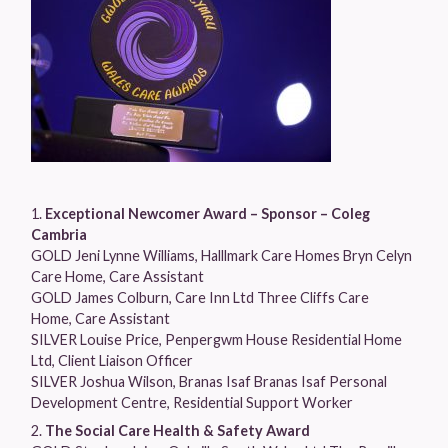
Exceptional Newcomer Award – Sponsor – Coleg
Cambria
GOLD Jeni Lynne Williams, Halllmark Care Homes Bryn Celyn
Care Home, Care Assistant
GOLD James Colburn, Care Inn Ltd Three Cliffs Care
Home, Care Assistant
SILVER Louise Price, Penpergwm House Residential Home
Ltd, Client Liaison Officer
SILVER Joshua Wilson, Branas Isaf Branas Isaf Personal
Development Centre, Residential Support Worker
The Social Care Health & Safety Award