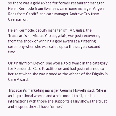
so there was a gold apiece for former restaurant manager
Helen Kermode from Swansea, care home manager Angela
Rees from Cardiff and care manager Andrew Guy from
Caernarfon.
Helen Kermode, deputy manager of Tŷ Camlas, the
Tracscare’s service at Ystradgynlais, was just recovering
from the shock of winning a gold award at a glittering
ceremony when she was called up to the stage a second
time.
Originally from Devon, she won a gold award in the category
for Residential Care Practitioner and had just returned to
her seat when she was named as the winner of the Dignity in
Care Award.
Tracscare’s marketing manager Gemma Howells said: “She is
an inspirational woman and a role model to all, and her
interactions with those she supports easily shows the trust
and respect they all have for her.”