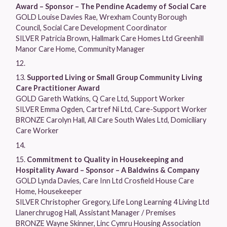
Award – Sponsor – The Pendine Academy of Social Care
GOLD Louise Davies Rae, Wrexham County Borough
Council, Social Care Development Coordinator
SILVER Patricia Brown, Hallmark Care Homes Ltd Greenhill
Manor Care Home, Community Manager
Supported Living or Small Group Community Living
Care Practitioner Award
GOLD Gareth Watkins, Q Care Ltd, Support Worker
SILVER Emma Ogden, Cartref Ni Ltd, Care-Support Worker
BRONZE Carolyn Hall, All Care South Wales Ltd, Domiciliary
Care Worker
Commitment to Quality in Housekeeping and
Hospitality Award – Sponsor – A Baldwins & Company
GOLD Lynda Davies, Care Inn Ltd Crosfield House Care
Home, Housekeeper
SILVER Christopher Gregory, Life Long Learning 4 Living Ltd
Llanerchrugog Hall, Assistant Manager / Premises
BRONZE Wayne Skinner, Linc Cymru Housing Association