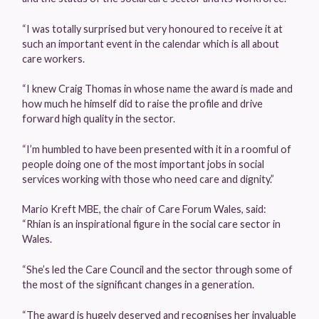
“I was totally surprised but very honoured to receive it at
such an important event in the calendar which is all about
care workers.
“I knew Craig Thomas in whose name the award is made and
how much he himself did to raise the profile and drive
forward high quality in the sector.
“I’m humbled to have been presented with it in a roomful of
people doing one of the most important jobs in social
services working with those who need care and dignity.”
Mario Kreft MBE, the chair of Care Forum Wales, said:
“Rhian is an inspirational figure in the social care sector in
Wales.
“She’s led the Care Council and the sector through some of
the most of the significant changes in a generation.
“The award is hugely deserved and recognises her invaluable