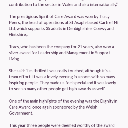
contribution to the sector in Wales and also internationally.”
The prestigious Spirit of Care Award was won by Tracy
Peers, the head of operations at St Asaph-based Cartref Ni
Ltd, which supports 35 adults in Denbighshire, Conwy and
Flintshire,.
Tracy, who has been the company for 21 years, also won a
silver award for Leadership and Management in Support
Living.
She said: ”I’m thrilled.I was really touched, although it’s a
team effort. It was a lovely evening in a room with so many
inspiring people. They made us feel special and it was lovely
to see so many other people get high awards as well.”
One of the main highlights of the evening was the Dignity in
Care Award, once again sponsored by the Welsh
Government.
This year three people were deemed worthy of the award