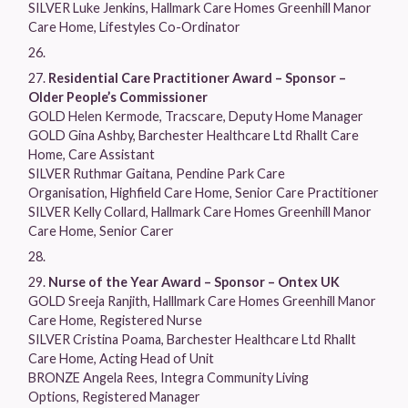
SILVER Luke Jenkins, Hallmark Care Homes Greenhill Manor
Care Home, Lifestyles Co-Ordinator
Residential Care Practitioner Award – Sponsor –
Older People’s Commissioner
GOLD Helen Kermode, Tracscare, Deputy Home Manager
GOLD Gina Ashby, Barchester Healthcare Ltd Rhallt Care
Home, Care Assistant
SILVER Ruthmar Gaitana, Pendine Park Care
Organisation, Highfield Care Home, Senior Care Practitioner
SILVER Kelly Collard, Hallmark Care Homes Greenhill Manor
Care Home, Senior Carer
Nurse of the Year Award – Sponsor – Ontex UK
GOLD Sreeja Ranjith, Halllmark Care Homes Greenhill Manor
Care Home, Registered Nurse
SILVER Cristina Poama, Barchester Healthcare Ltd Rhallt
Care Home, Acting Head of Unit
BRONZE Angela Rees, Integra Community Living
Options, Registered Manager