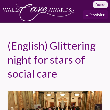
English
≡ Dewislen
(English) Glittering
night for stars of
social care