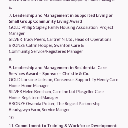
Leadership and Management in Supported Living or
Small Group Community Living Award
GOLD Phillip Stapley, Family Housing Assosiation, Project
Manager
SILVER Tracy Peers, Cartref Ni Ltd , Head of Operations
BRONZE Catrin Hooper, Swanton Care &
Community, Service/Registered Manager
Leadership and Management in Residential Care
Services Award – Sponsor – Christie & Co.
GOLD Lorraine Jackson, Consensus Support Ty Hendy Care
Home, Home Manager
SILVER Helen Beecham, Care Inn Ltd Plasgeller Care
Home, Registered Manager
BRONZE Gwenda Potter, The Regard Partnership
Beudygwyn Farm, Service Manger
Commitment to Training & Workforce Development