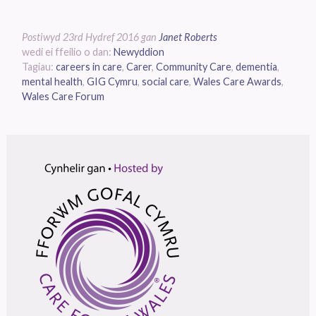
Postiwyd
23rd Hydref 2016
gan
Janet Roberts
wedi ei ffeilio o dan:
Newyddion
Tagiau:
careers in care
,
Carer
,
Community Care
,
dementia
,
mental health
,
GIG Cymru
,
social care
,
Wales Care Awards
,
Wales Care Forum