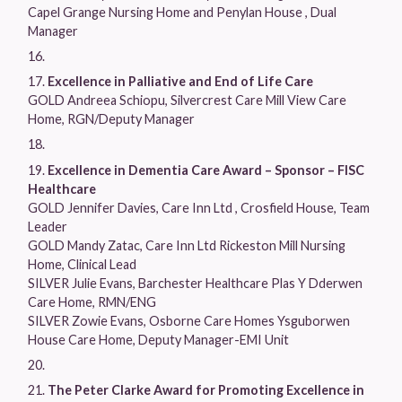
Capel Grange Nursing Home and Penylan House , Dual
Manager
Excellence in Palliative and End of Life Care
GOLD Andreea Schiopu, Silvercrest Care Mill View Care
Home, RGN/Deputy Manager
Excellence in Dementia Care Award – Sponsor – FISC
Healthcare
GOLD Jennifer Davies, Care Inn Ltd , Crosfield House, Team
Leader
GOLD Mandy Zatac, Care Inn Ltd Rickeston Mill Nursing
Home, Clinical Lead
SILVER Julie Evans, Barchester Healthcare Plas Y Dderwen
Care Home, RMN/ENG
SILVER Zowie Evans, Osborne Care Homes Ysguborwen
House Care Home, Deputy Manager-EMI Unit
The Peter Clarke Award for Promoting Excellence in