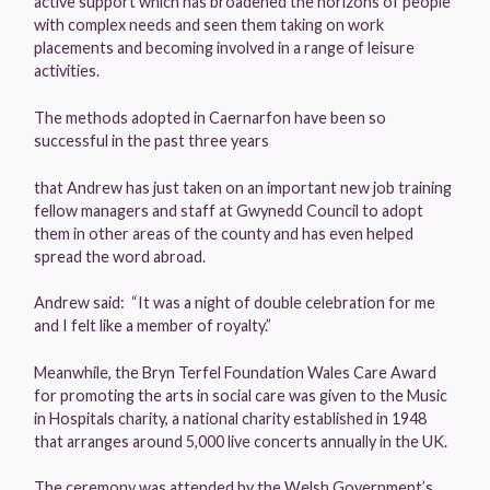
active support which has broadened the horizons of people
with complex needs and seen them taking on work
placements and becoming involved in a range of leisure
activities.
The methods adopted in Caernarfon have been so
successful in the past three years
that Andrew has just taken on an important new job training
fellow managers and staff at Gwynedd Council to adopt
them in other areas of the county and has even helped
spread the word abroad.
Andrew said: “It was a night of double celebration for me
and I felt like a member of royalty.”
Meanwhile, the Bryn Terfel Foundation Wales Care Award
for promoting the arts in social care was given to the Music
in Hospitals charity, a national charity established in 1948
that arranges around 5,000 live concerts annually in the UK.
The ceremony was attended by the Welsh Government’s