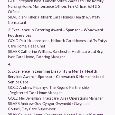
GOLD Stephen Ivins, Oakville South Wales Ltd The Romilly
Nursing Home, Maintenance Officer, Fire Officer & H & S
Officer
SILVER Ian Fisher, Hallmark Care Homes, Health & Safety
Consultant
Excellence in Catering Award – Sponsor – Woodward
Foodservices
GOLD Patrick Johnstone, Hallmark Care Homes Ltd Ty Enfys
Care Home, Head Chef
SILVER Catherine Williams, Barchester Healthcare Ltd Bryn
Ivor Care Home, Catering Manager
Excellence in Learning Disability & Mental Health
Services Award – Sponsor – Carewatch & Home Instead
Senior Care
GOLD Andrew Papirnyk, The Regard Partnership
, Registered Care Home Manager
GOLD Neil Jeremiah, Tracscare, Area Operations Manager
SILVER Andrew Guy, Cyngor Gwynedd / Gwynedd
Council, Day Care Supervisor,
SILVER Sharon Jones, Consensus Support, Home Manager