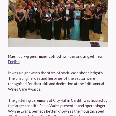
Mae’n ddrwg gen i, mae’r cofnod hwn dim ond ar gael mewn
English
.
It was a night when the stars of social care shone brightly.
The unsung heroes and heroines of the sector were
recognised for their skill and dedication at the 14th annual
Wales Care Awards.
The glittering ceremony at City Hall in Cardiff was hosted by
the larger than life Radio Wales presenter and opera singer
Wynne Evans, perhaps better known as the moustachioed