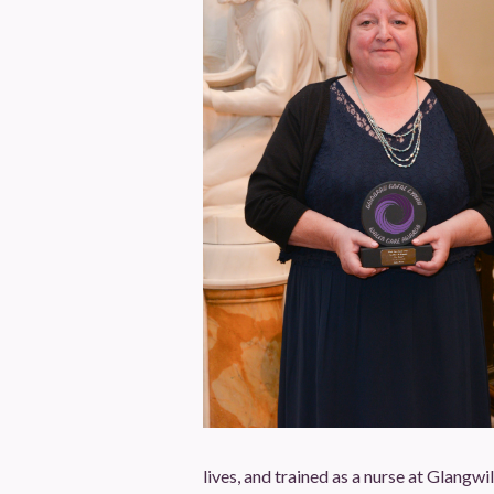
lives, and trained as a nurse at Glangwi