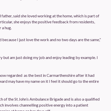
d father, said she loved working at the home, which is part of
ticular, she enjoys the positive feedback from residents,
 a hug.
d because I just love the work and no two days are the same,”
ary but am just doing my job and enjoy leading by example. I
 now regarded as the best in Carmarthenshire after it had
rd may have my name on it I feel it should go to the entire
ch of the St John’s Ambulance Brigade and is also a qualified
ich involves channelling positive energy into a patient
rapies at home on her days off.