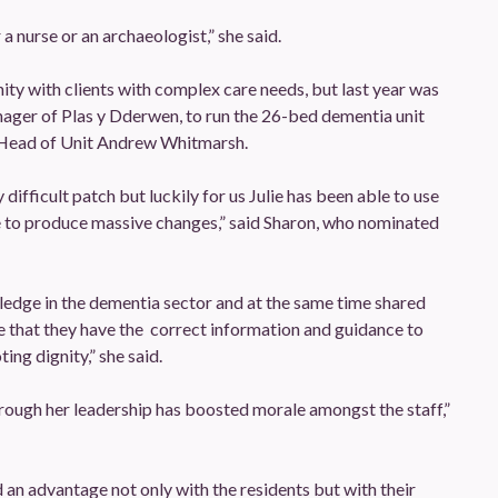
 a nurse or an archaeologist,” she said.
ty with clients with complex care needs, but last year was
ager of Plas y Dderwen, to run the 26-bed dementia unit
Head of Unit Andrew Whitmarsh.
ifficult patch but luckily for us Julie has been able to use
e to produce massive changes,” said Sharon, who nominated
ledge in the dementia sector and at the same time shared
ure that they have the correct information and guidance to
ng dignity,” she said.
hrough her leadership has boosted morale amongst the staff,”
an advantage not only with the residents but with their