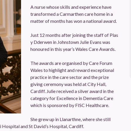
A nurse whose skills and experience have
transformed a Carmarthen care home in a
matter of months has won a national award.
Just 12 months after joining the staff of Plas
y Dderwen in Johnstown Julie Evans was
honoured in this year’s Wales Care Awards.
The awards are organised by Care Forum
Wales to highlight and reward exceptional
practice in the care sector and the prize
giving ceremony was held at City Hall,
Cardiff. Julie received a silver award in the
category for Excellence in Dementia Care
which is sponsored by FISC Healthcare.
She grew up in Llanarthne, where she still
li Hospital and St David’s Hospital, Cardiff.