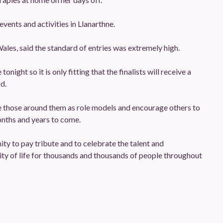
vents and activities in Llanarthne.
ales, said the standard of entries was extremely high.
night so it is only fitting that the finalists will receive a
d.
pire those around them as role models and encourage others to
onths and years to come.
ty to pay tribute and to celebrate the talent and
ty of life for thousands and thousands of people throughout