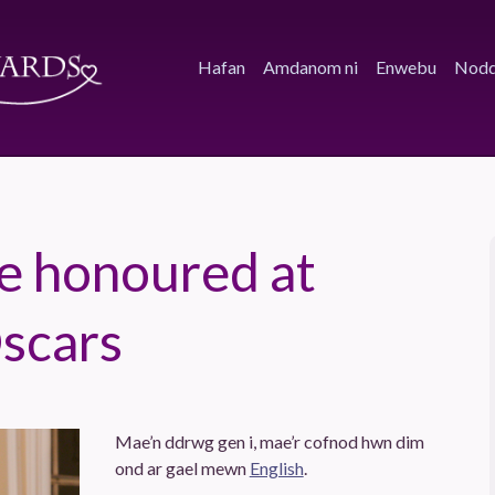
Hafan
Amdanom ni
Enwebu
Nodd
lie honoured at
Oscars
Mae’n ddrwg gen i, mae’r cofnod hwn dim
ond ar gael mewn
English
.