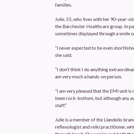
families.
Julie, 55, who lives with her 90-year-ol
the Barchester Healthcare group. In par
sometimes displayed through a smile or
“I never expected to be even shortliste
she said.
“I don’t think I do anything extraordin
am very much a hands-on person.
“I am very pleased that the EMI unit is
been rock-bottom, but although any awa
staff.”
Julie is a member of the Llandeilo bran
reflexologist and reiki practitioner, wh
through touch. She carries out both the