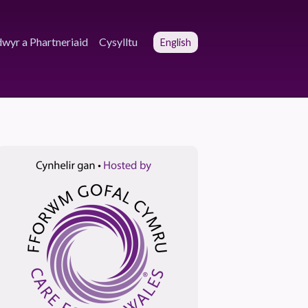
wyr a Phartneriaid
Cysylltu
English