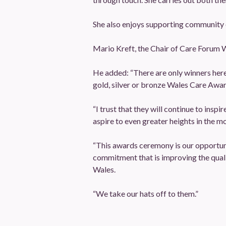
She also enjoys supporting community e
Mario Kreft, the Chair of Care Forum W
He added: “There are only winners here to
gold, silver or bronze Wales Care Awar
“I trust that they will continue to ins
aspire to even greater heights in the m
“This awards ceremony is our opportuni
commitment that is improving the quali
Wales.
“We take our hats off to them.”