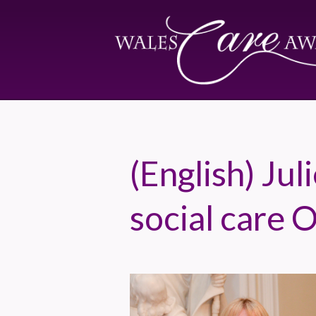
(English) Ju
social care 