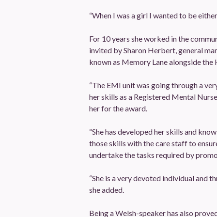
“When I was a girl I wanted to be either
For 10 years she worked in the communi
invited by Sharon Herbert, general man
known as Memory Lane alongside the 
“The EMI unit was going through a very d
her skills as a Registered Mental Nurs
her for the award.
“She has developed her skills and know
those skills with the care staff to ens
undertake the tasks required by promoti
“She is a very devoted individual and t
she added.
Being a Welsh-speaker has also proved 