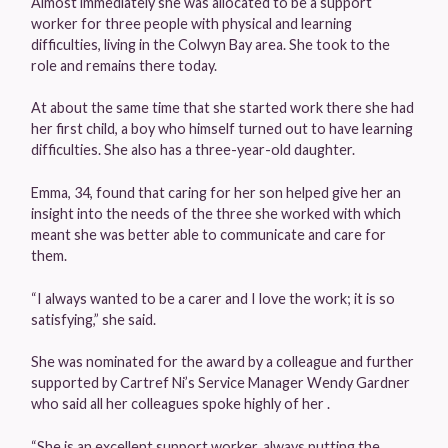
Almost immediately she was allocated to be a support
worker for three people with physical and learning
difficulties, living in the Colwyn Bay area. She took to the
role and remains there today.
At about the same time that she started work there she had
her first child, a boy who himself turned out to have learning
difficulties. She also has a three-year-old daughter.
Emma, 34, found that caring for her son helped give her an
insight into the needs of the three she worked with which
meant she was better able to communicate and care for
them.
“I always wanted to be a carer and I love the work; it is so
satisfying,” she said.
She was nominated for the award by a colleague and further
supported by Cartref Ni’s Service Manager Wendy Gardner
who said all her colleagues spoke highly of her .
“She is an excellent support worker, always putting the