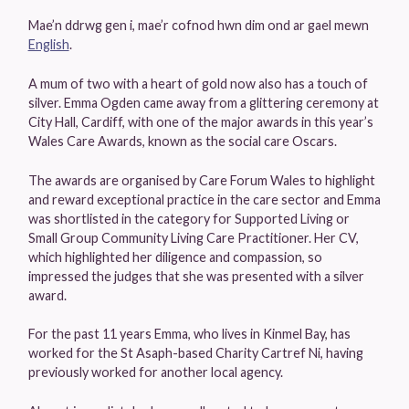
Mae’n ddrwg gen i, mae’r cofnod hwn dim ond ar gael mewn
English
.
A mum of two with a heart of gold now also has a touch of
silver. Emma Ogden came away from a glittering ceremony at
City Hall, Cardiff, with one of the major awards in this year’s
Wales Care Awards, known as the social care Oscars.
The awards are organised by Care Forum Wales to highlight
and reward exceptional practice in the care sector and Emma
was shortlisted in the category for Supported Living or
Small Group Community Living Care Practitioner. Her CV,
which highlighted her diligence and compassion, so
impressed the judges that she was presented with a silver
award.
For the past 11 years Emma, who lives in Kinmel Bay, has
worked for the St Asaph-based Charity Cartref Ni, having
previously worked for another local agency.