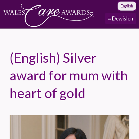
English
≡ Dewislen
(English) Silver
award for mum with
heart of gold