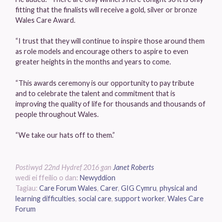
fitting that the finalists will receive a gold, silver or bronze
Wales Care Award.
“I trust that they will continue to inspire those around them
as role models and encourage others to aspire to even
greater heights in the months and years to come.
“This awards ceremony is our opportunity to pay tribute
and to celebrate the talent and commitment that is
improving the quality of life for thousands and thousands of
people throughout Wales.
“We take our hats off to them.”
Postiwyd
22nd Hydref 2016
gan
Janet Roberts
wedi ei ffeilio o dan:
Newyddion
Tagiau:
Care Forum Wales
,
Carer
,
GIG Cymru
,
physical and
learning difficulties
,
social care
,
support worker
,
Wales Care
Forum