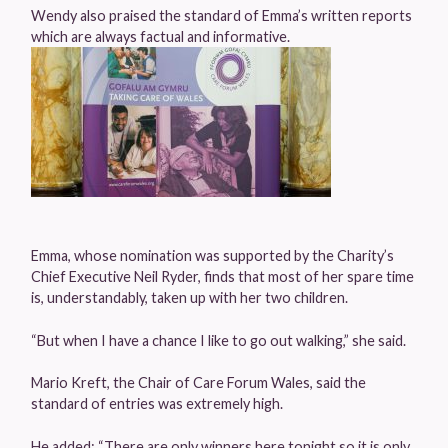
Wendy also praised the standard of Emma’s written reports
which are always factual and informative.
Emma, whose nomination was supported by the Charity’s
Chief Executive Neil Ryder, finds that most of her spare time
is, understandably, taken up with her two children.
“But when I have a chance I like to go out walking,” she said.
Mario Kreft, the Chair of Care Forum Wales, said the
standard of entries was extremely high.
He added: “There are only winners here tonight so it is only