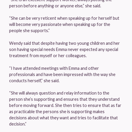
person before anything or anyone else,” she said.
“She can be very reticent when speaking up for herself but
will become very passionate when speaking up for the
people she supports.”
Wendy said that despite having two young children and her
son having special needs Emma never expected any special
treatment from myself or her colleagues.
“I have attended meetings with Emma and other
professionals and have been impressed with the way she
conducts herself,” she said.
“She will always question and relay information to the
person she’s supporting and ensures that they understand
before moving forward. She then tries to ensure that as far
as practicable the persons she is supporting makes
decisions about what they want and tries to facilitate that
decision.”