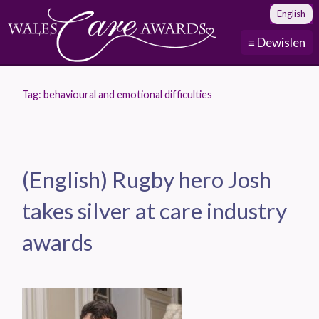
English
≡ Dewislen
Tag:
behavioural and emotional difficulties
(English) Rugby hero Josh
takes silver at care industry
awards