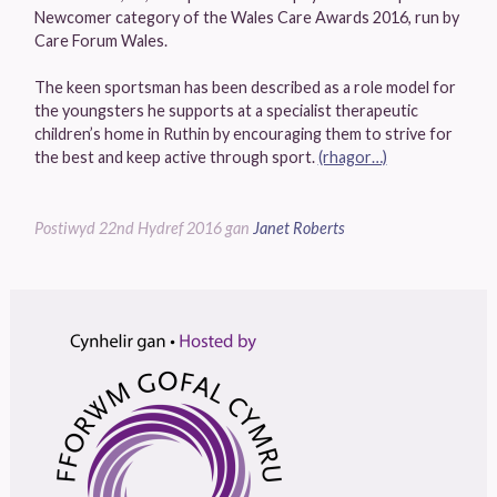
Newcomer category of the Wales Care Awards 2016, run by
Care Forum Wales.
The keen sportsman has been described as a role model for
the youngsters he supports at a specialist therapeutic
children’s home in Ruthin by encouraging them to strive for
the best and keep active through sport.
(rhagor…)
Postiwyd
22nd Hydref 2016
gan
Janet Roberts