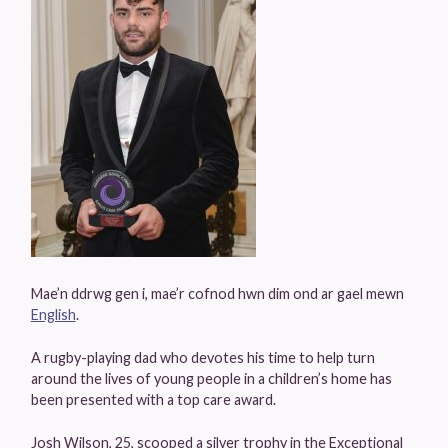
Mae’n ddrwg gen i, mae’r cofnod hwn dim ond ar gael mewn
English
.
A rugby-playing dad who devotes his time to help turn
around the lives of young people in a children’s home has
been presented with a top care award.
Josh Wilson, 25, scooped a silver trophy in the Exceptional