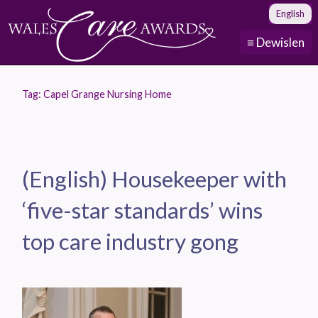
English
≡ Dewislen
Tag:
Capel Grange Nursing Home
(English) Housekeeper with
‘five-star standards’ wins
top care industry gong