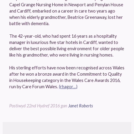
Capel Grange Nursing Home in Newport and Penylan House
and Cardiff, embarked on a career in care two years ago
when his elderly grandmother, Beatrice Greenaway, lost her
battle with dementia.
The 42-year-old, who had spent 16 years as a hospitality
manager in luxurious five star hotels in Cardiff, wanted to
deliver the best possible living environment for older people
like his grandmother, who were living in nursing homes.
His sterling efforts have now been recognised across Wales
after he won a bronze award in the Commitment to Quality
in Housekeeping category in the Wales Care Awards 2016,
run by Care Forum Wales.
(rhagor…)
Postiwyd
22nd Hydref 2016
gan
Janet Roberts