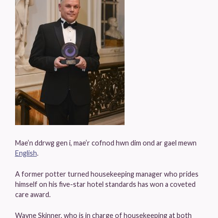
Mae’n ddrwg gen i, mae’r cofnod hwn dim ond ar gael mewn
English
.
A former potter turned housekeeping manager who prides
himself on his five-star hotel standards has won a coveted
care award.
Wayne Skinner, who is in charge of housekeeping at both