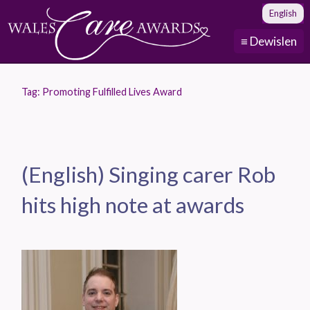
English
≡ Dewislen
Tag:
Promoting Fulfilled Lives Award
(English) Singing carer Rob
hits high note at awards