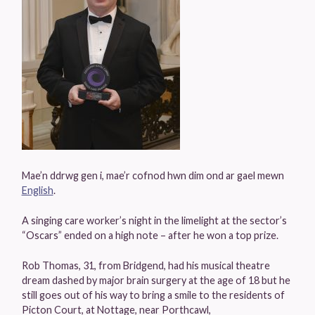
Mae’n ddrwg gen i, mae’r cofnod hwn dim ond ar gael mewn
English
.
A singing care worker’s night in the limelight at the sector’s
“Oscars” ended on a high note – after he won a top prize.
Rob Thomas, 31, from Bridgend, had his musical theatre
dream dashed by major brain surgery at the age of 18 but he
still goes out of his way to bring a smile to the residents of
Picton Court, at Nottage, near Porthcawl,