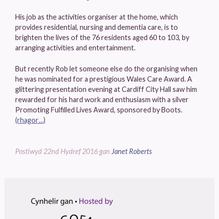
His job as the activities organiser at the home, which
provides residential, nursing and dementia care, is to
brighten the lives of the 76 residents aged 60 to 103, by
arranging activities and entertainment.
But recently Rob let someone else do the organising when
he was nominated for a prestigious Wales Care Award. A
glittering presentation evening at Cardiff City Hall saw him
rewarded for his hard work and enthusiasm with a silver
Promoting Fulfilled Lives Award, sponsored by Boots.
(rhagor…)
Postiwyd
22nd Hydref 2016
gan
Janet Roberts