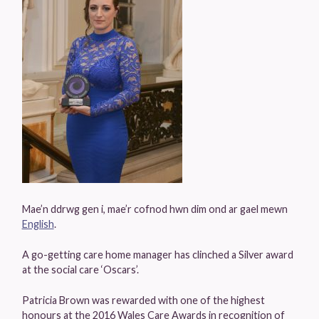
Mae’n ddrwg gen i, mae’r cofnod hwn dim ond ar gael mewn
English
.
A go-getting care home manager has clinched a Silver award
at the social care ‘Oscars’.
Patricia Brown was rewarded with one of the highest
honours at the 2016 Wales Care Awards in recognition of