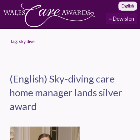
English
≡ Dewislen
Tag:
sky dive
(English) Sky-diving care
home manager lands silver
award