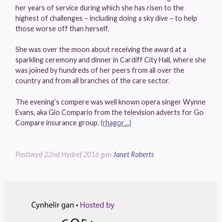
her years of service during which she has risen to the
highest of challenges – including doing a sky dive – to help
those worse off than herself.
She was over the moon about receiving the award at a
sparkling ceremony and dinner in Cardiff City Hall, where she
was joined by hundreds of her peers from all over the
country and from all branches of the care sector.
The evening’s compere was well known opera singer Wynne
Evans, aka Gio Compario from the television adverts for Go
Compare insurance group.
(rhagor…)
Postiwyd
22nd Hydref 2016
gan
Janet Roberts