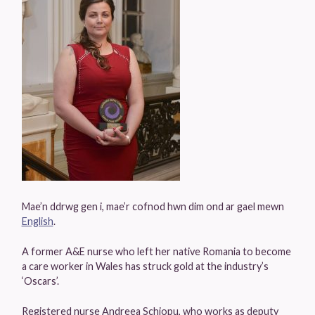
Mae’n ddrwg gen i, mae’r cofnod hwn dim ond ar gael mewn
English
.
A former A&E nurse who left her native Romania to become
a care worker in Wales has struck gold at the industry’s
‘Oscars’.
Registered nurse Andreea Schiopu, who works as deputy