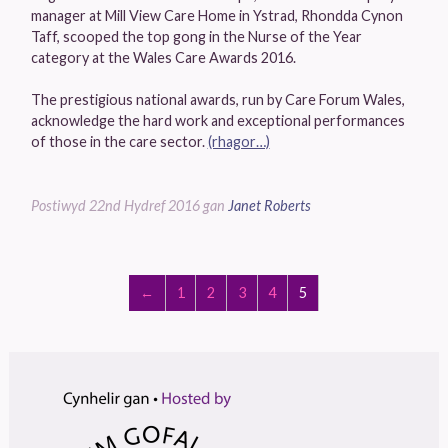
manager at Mill View Care Home in Ystrad, Rhondda Cynon
Taff, scooped the top gong in the Nurse of the Year
category at the Wales Care Awards 2016.
The prestigious national awards, run by Care Forum Wales,
acknowledge the hard work and exceptional performances
of those in the care sector.
(rhagor…)
Postiwyd
22nd Hydref 2016
gan
Janet Roberts
←
1
2
3
4
5