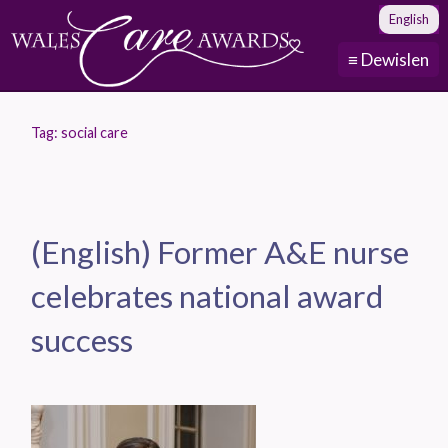
English
≡ Dewislen
Tag:
social care
(English) Former A&E nurse
celebrates national award
success