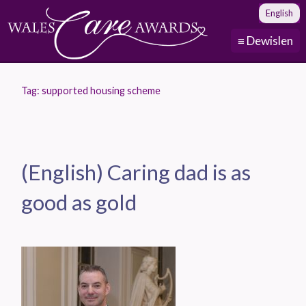
English
≡ Dewislen
Tag:
supported housing scheme
(English) Caring dad is as
good as gold