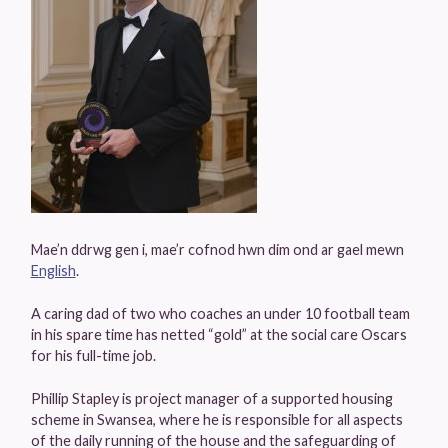
Mae’n ddrwg gen i, mae’r cofnod hwn dim ond ar gael mewn
English
.
A caring dad of two who coaches an under 10 football team
in his spare time has netted “gold” at the social care Oscars
for his full-time job.
Phillip Stapley is project manager of a supported housing
scheme in Swansea, where he is responsible for all aspects
of the daily running of the house and the safeguarding of