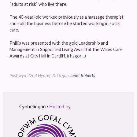
“adults at risk” who live there.
The 40-year-old worked previously as a massage therapist
and sold the business before he started working in social
care.
Phillip was presented with the gold Leadership and
Management in Supported Living Award at the Wales Care
Awards at City Hall in Cardiff.
(rhagor…)
Postiwyd
22nd Hydref 2016
gan
Janet Roberts