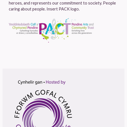
heroes, and represents our commitment to society. People
caring about people. Insert PACK logo.