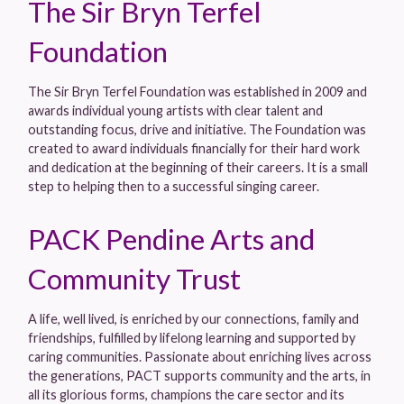
The Sir Bryn Terfel
Foundation
The Sir Bryn Terfel Foundation was established in 2009 and
awards individual young artists with clear talent and
outstanding focus, drive and initiative. The Foundation was
created to award individuals financially for their hard work
and dedication at the beginning of their careers. It is a small
step to helping then to a successful singing career.
PACK Pendine Arts and
Community Trust
A life, well lived, is enriched by our connections, family and
friendships, fulfilled by lifelong learning and supported by
caring communities. Passionate about enriching lives across
the generations, PACT supports community and the arts, in
all its glorious forms, champions the care sector and its