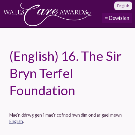
English
≡ Dewislen
(English) 16. The Sir
Bryn Terfel
Foundation
Mae’n ddrwg gen i, mae’r cofnod hwn dim ond ar gael mewn
English
.