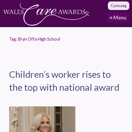
Cymraeg
≡ Menu
Tag:
Bryn Offa High School
Children’s worker rises to
the top with national award