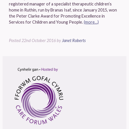
registered manager of a specialist therapeutic children’s
home in Ruthin, run by Branas Isaf, since January 2015, won
the Peter Clarke Award for Promoting Excellence in
Services for Children and Young People.
(more…)
Posted
22nd October 2016
by
Janet Roberts