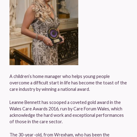
A children’s home manager who helps young people
overcome a difficult start in life has become the toast of the
care industry by winning a national award.
Leanne Bennett has scooped a coveted gold award in the
Wales Care Awards 2016, run by Care Forum Wales, which
acknowledge the hard work and exceptional performances
of those in the care sector.
The 30-year-old, from Wrexham, who has been the