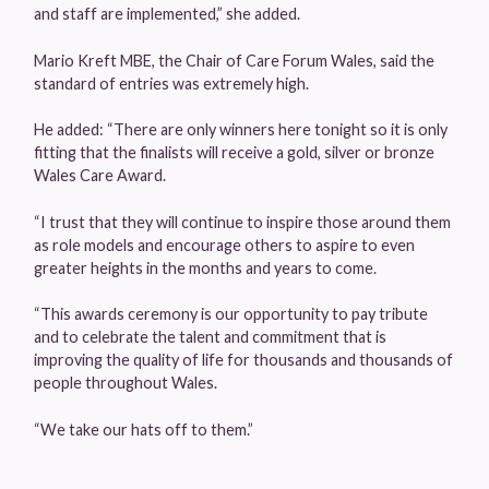
and staff are implemented,” she added.
Mario Kreft MBE, the Chair of Care Forum Wales, said the
standard of entries was extremely high.
He added: “There are only winners here tonight so it is only
fitting that the finalists will receive a gold, silver or bronze
Wales Care Award.
“I trust that they will continue to inspire those around them
as role models and encourage others to aspire to even
greater heights in the months and years to come.
“This awards ceremony is our opportunity to pay tribute
and to celebrate the talent and commitment that is
improving the quality of life for thousands and thousands of
people throughout Wales.
“We take our hats off to them.”