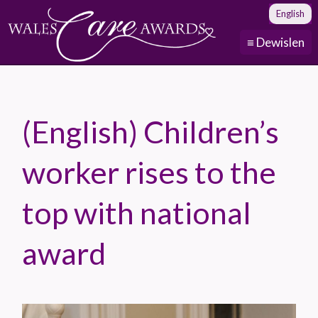
English
≡ Dewislen
(English) Children’s
worker rises to the
top with national
award