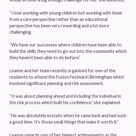
“I love working with young children but working with them
from a care perspective rather than an educational
perspective has been very rewarding and a lot more
challenging.
“We have our successes where children have been able to
build the skills they need to go out into the community which
they haven’t been able to do before.”
Leanne and her team recently organised for one of the
residents to attend the Fusion Festival in Birmingham which
involved significant planning and risk assessment.
“It was about planning ahead and including the individual in
the risk process which built his confidence,” she explained.
“He was absolutely ecstatic when he came back and had such
a good time. It’s those small things that make it worth it.”
Leanne regards one of her biggest achievements as the