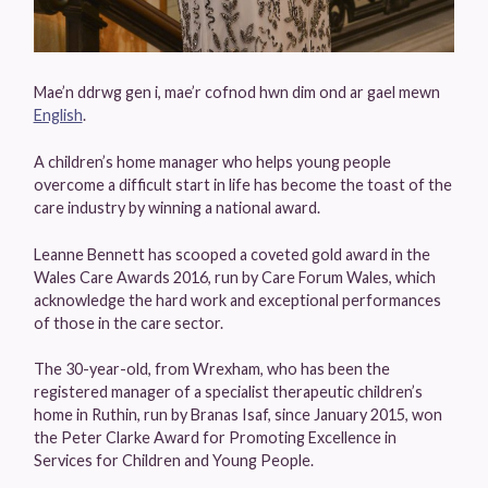
Mae’n ddrwg gen i, mae’r cofnod hwn dim ond ar gael mewn
English
.
A children’s home manager who helps young people
overcome a difficult start in life has become the toast of the
care industry by winning a national award.
Leanne Bennett has scooped a coveted gold award in the
Wales Care Awards 2016, run by Care Forum Wales, which
acknowledge the hard work and exceptional performances
of those in the care sector.
The 30-year-old, from Wrexham, who has been the
registered manager of a specialist therapeutic children’s
home in Ruthin, run by Branas Isaf, since January 2015, won
the Peter Clarke Award for Promoting Excellence in
Services for Children and Young People.