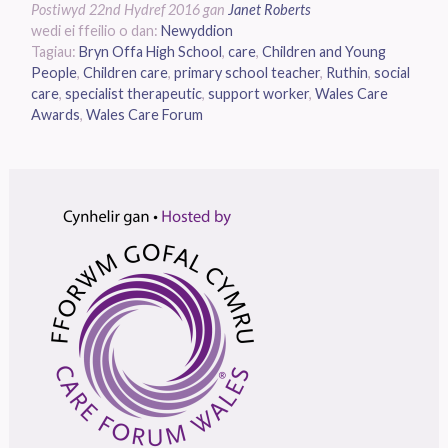
Postiwyd
22nd Hydref 2016
gan
Janet Roberts
wedi ei ffeilio o dan:
Newyddion
Tagiau:
Bryn Offa High School
,
care
,
Children and Young
People
,
Children care
,
primary school teacher
,
Ruthin
,
social
care
,
specialist therapeutic
,
support worker
,
Wales Care
Awards
,
Wales Care Forum