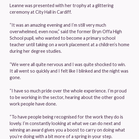
Leanne was presented with her trophy at a glittering
ceremony at City Hall in Cardiff.
“It was an amazing evening and I’m still very much
overwhelmed, even now,” said the former Bryn Offa High
School pupil, who wanted to become a primary school
teacher until taking on a work placement at a children’s home
during her degree studies.
“We were all quite nervous and I was quite shocked to win.
It all went so quickly and I felt like I blinked and the night was
gone.
“I have so much pride over the whole experience. I’m proud
to be working in the sector, hearing about the other good
work people have done.
“To have people being recognised for the work they do is
lovely. I’m constantly looking at what we can do next and
winning an award gives you a boost to carry on doing what
you’re doing with a bit more of a spring in your step.