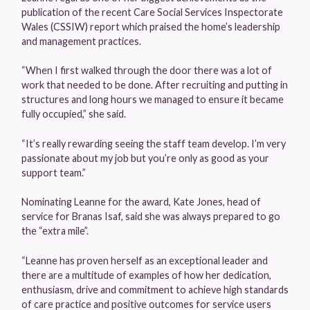
publication of the recent Care Social Services Inspectorate
Wales (CSSIW) report which praised the home’s leadership
and management practices.
“When I first walked through the door there was a lot of
work that needed to be done. After recruiting and putting in
structures and long hours we managed to ensure it became
fully occupied,” she said.
“It’s really rewarding seeing the staff team develop. I’m very
passionate about my job but you’re only as good as your
support team.”
Nominating Leanne for the award, Kate Jones, head of
service for Branas Isaf, said she was always prepared to go
the “extra mile”.
“Leanne has proven herself as an exceptional leader and
there are a multitude of examples of how her dedication,
enthusiasm, drive and commitment to achieve high standards
of care practice and positive outcomes for service users