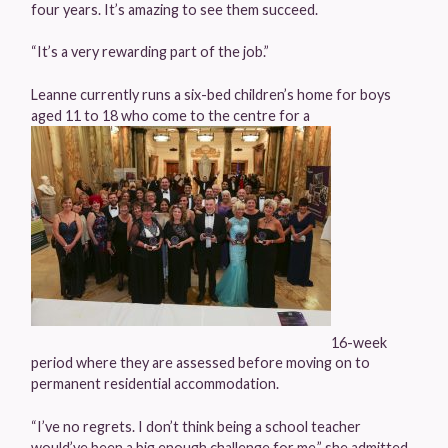
four years. It’s amazing to see them succeed.
“It’s a very rewarding part of the job.”
Leanne currently runs a six-bed children’s home for boys
aged 11 to 18 who come to the centre for a
16-week
period where they are assessed before moving on to
permanent residential accommodation.
“I’ve no regrets. I don’t think being a school teacher
would’ve been a big enough challenge for me,” she admitted.