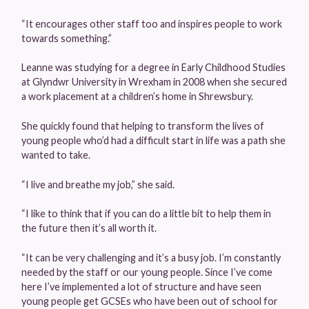
“It encourages other staff too and inspires people to work
towards something.”
Leanne was studying for a degree in Early Childhood Studies
at Glyndwr University in Wrexham in 2008 when she secured
a work placement at a children’s home in Shrewsbury.
She quickly found that helping to transform the lives of
young people who’d had a difficult start in life was a path she
wanted to take.
“I live and breathe my job,” she said.
“I like to think that if you can do a little bit to help them in
the future then it’s all worth it.
“It can be very challenging and it’s a busy job. I’m constantly
needed by the staff or our young people. Since I’ve come
here I’ve implemented a lot of structure and have seen
young people get GCSEs who have been out of school for