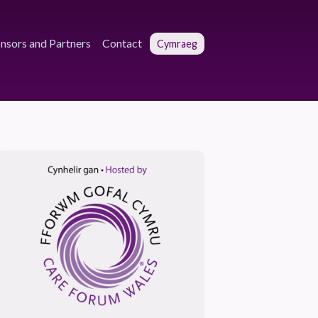
nsors and Partners
Contact
Cymraeg