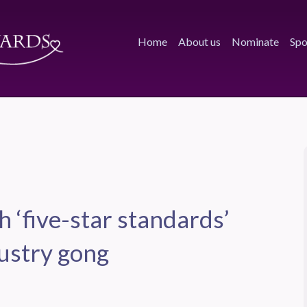
Home
About us
Nominate
Spo
 ‘five-star standards’
dustry gong