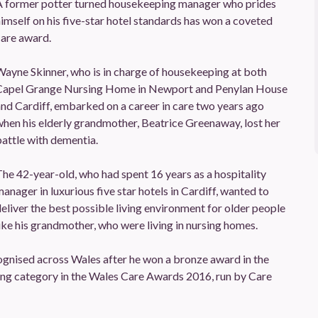
A former potter turned housekeeping manager who prides
imself on his five-star hotel standards has won a coveted
care award.
ayne Skinner, who is in charge of housekeeping at both
Capel Grange Nursing Home in Newport and Penylan House
nd Cardiff, embarked on a career in care two years ago
hen his elderly grandmother, Beatrice Greenaway, lost her
attle with dementia.
he 42-year-old, who had spent 16 years as a hospitality
anager in luxurious five star hotels in Cardiff, wanted to
eliver the best possible living environment for older people
ike his grandmother, who were living in nursing homes.
ognised across Wales after he won a bronze award in the
g category in the Wales Care Awards 2016, run by Care