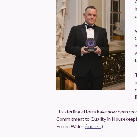
h
W
a
w
b
T
m
d
l
His sterling efforts have now been rec
Commitment to Quality in Housekeepin
Forum Wales.
(more…)