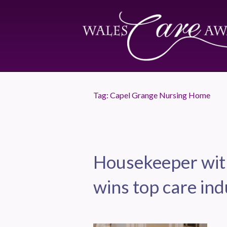
Tag:
Capel Grange Nursing Home
Housekeeper with
wins top care in