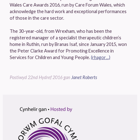
Wales Care Awards 2016, run by Care Forum Wales, which
acknowledge the hard work and exceptional performances
of those in the care sector.
The 30-year-old, from Wrexham, who has been the
registered manager of a specialist therapeutic children’s
home in Ruthin, run by Branas Isaf, since January 2015, won
the Peter Clarke Award for Promoting Excellence in
Services for Children and Young People.
(rhagor…)
Postiwyd
22nd Hydref 2016
gan
Janet Roberts