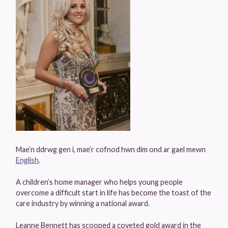
Mae’n ddrwg gen i, mae’r cofnod hwn dim ond ar gael mewn
English
.
A children’s home manager who helps young people
overcome a difficult start in life has become the toast of the
care industry by winning a national award.
Leanne Bennett has scooped a coveted gold award in the