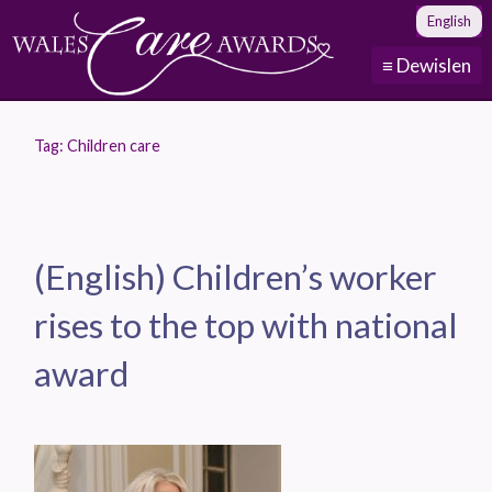
English
≡ Dewislen
Tag:
Children care
(English) Children’s worker
rises to the top with national
award