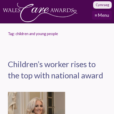
Cymraeg
≡ Menu
Tag:
children and young people
Children’s worker rises to
the top with national award