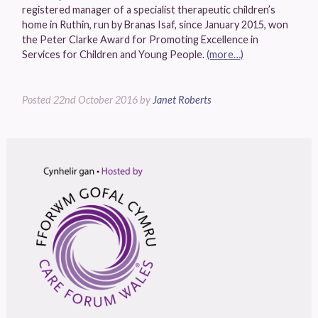
registered manager of a specialist therapeutic children’s
home in Ruthin, run by Branas Isaf, since January 2015, won
the Peter Clarke Award for Promoting Excellence in
Services for Children and Young People.
(more…)
Posted
22nd October 2016
by
Janet Roberts