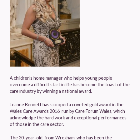
A children’s home manager who helps young people
overcome a difficult start in life has become the toast of the
care industry by winning a national award.
Leanne Bennett has scooped a coveted gold award in the
Wales Care Awards 2016, run by Care Forum Wales, which
acknowledge the hard work and exceptional performances
of those in the care sector.
The 30-year-old, from Wrexham, who has been the