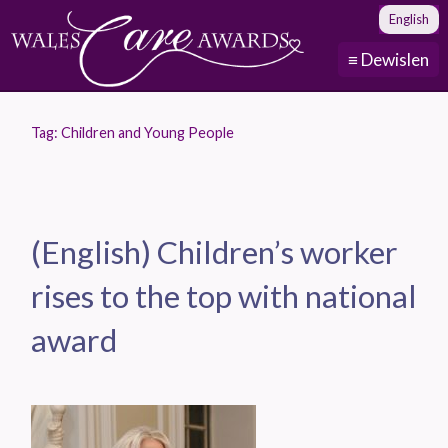
English
≡ Dewislen
Tag:
Children and Young People
(English) Children’s worker
rises to the top with national
award