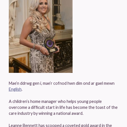
Mae’n ddrwg gen i, mae’r cofnod hwn dim ond ar gael mewn
English
.
A children’s home manager who helps young people
overcome a difficult start in life has become the toast of the
care industry by winning a national award.
Leanne Bennett has scooped a coveted gold award in the