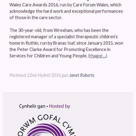
Wales Care Awards 2016, run by Care Forum Wales, which
acknowledge the hard work and exceptional performances
of those in the care sector.
The 30-year-old, from Wrexham, who has been the
registered manager of a specialist therapeutic children’s
home in Ruthin, run by Branas Isaf, since January 2015, won
the Peter Clarke Award for Promoting Excellence in
Services for Children and Young People.
(rhagor…)
Postiwyd
22nd Hydref 2016
gan
Janet Roberts