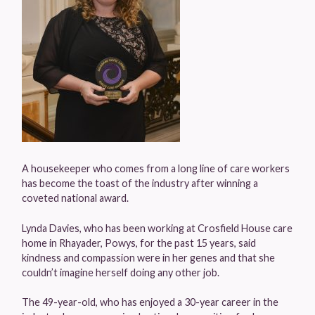
A housekeeper who comes from a long line of care workers
has become the toast of the industry after winning a
coveted national award.
Lynda Davies, who has been working at Crosfield House care
home in Rhayader, Powys, for the past 15 years, said
kindness and compassion were in her genes and that she
couldn’t imagine herself doing any other job.
The 49-year-old, who has enjoyed a 30-year career in the