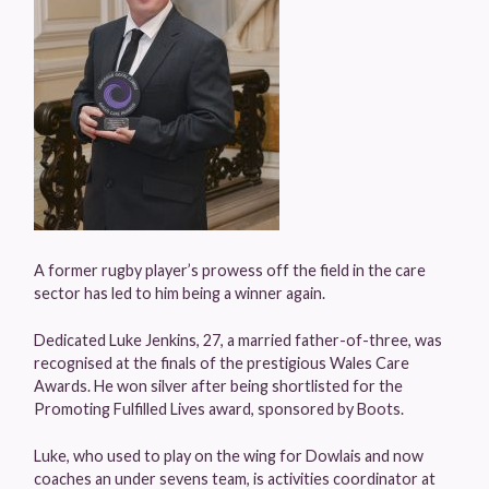
A former rugby player’s prowess off the field in the care
sector has led to him being a winner again.
Dedicated Luke Jenkins, 27, a married father-of-three, was
recognised at the finals of the prestigious Wales Care
Awards. He won silver after being shortlisted for the
Promoting Fulfilled Lives award, sponsored by Boots.
Luke, who used to play on the wing for Dowlais and now
coaches an under sevens team, is activities coordinator at