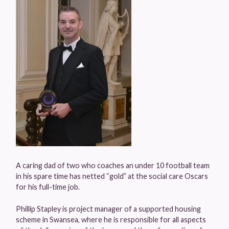
A caring dad of two who coaches an under 10 football team
in his spare time has netted “gold” at the social care Oscars
for his full-time job.
Phillip Stapley is project manager of a supported housing
scheme in Swansea, where he is responsible for all aspects