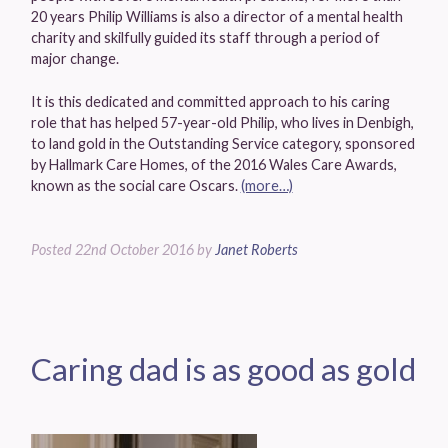
20 years Philip Williams is also a director of a mental health
charity and skilfully guided its staff through a period of
major change.
It is this dedicated and committed approach to his caring
role that has helped 57-year-old Philip, who lives in Denbigh,
to land gold in the Outstanding Service category, sponsored
by Hallmark Care Homes, of the 2016 Wales Care Awards,
known as the social care Oscars.
(more…)
Posted
22nd October 2016
by
Janet Roberts
Caring dad is as good as gold