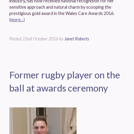
industry, has now received national recognition for her
sensitive approach and natural charm by scooping the
prestigious gold award in the Wales Care Awards 2016.
(more…)
Posted
22nd October 2016
by
Janet Roberts
Former rugby player on the
ball at awards ceremony