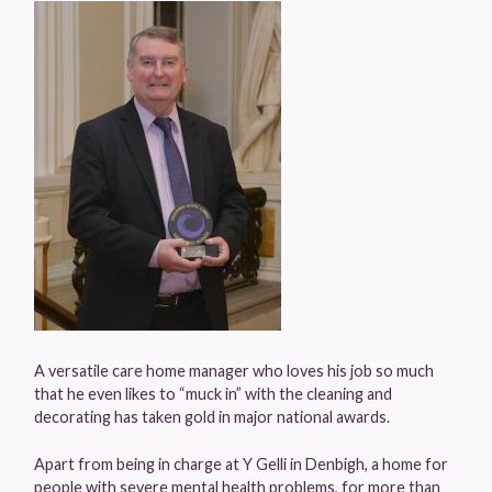
A versatile care home manager who loves his job so much
that he even likes to “muck in” with the cleaning and
decorating has taken gold in major national awards.
Apart from being in charge at Y Gelli in Denbigh, a home for
people with severe mental health problems, for more than