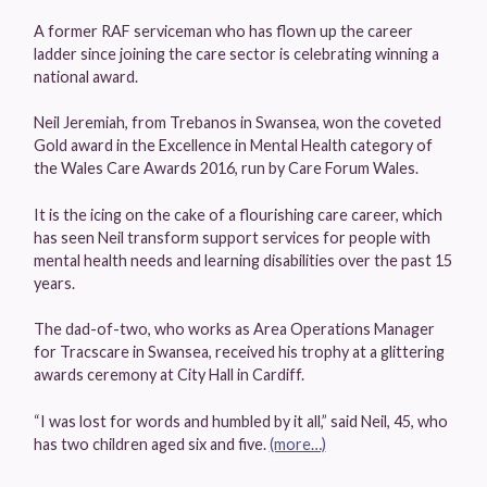
A former RAF serviceman who has flown up the career
ladder since joining the care sector is celebrating winning a
national award.
Neil Jeremiah, from Trebanos in Swansea, won the coveted
Gold award in the Excellence in Mental Health category of
the Wales Care Awards 2016, run by Care Forum Wales.
It is the icing on the cake of a flourishing care career, which
has seen Neil transform support services for people with
mental health needs and learning disabilities over the past 15
years.
The dad-of-two, who works as Area Operations Manager
for Tracscare in Swansea, received his trophy at a glittering
awards ceremony at City Hall in Cardiff.
“I was lost for words and humbled by it all,” said Neil, 45, who
has two children aged six and five.
(more…)