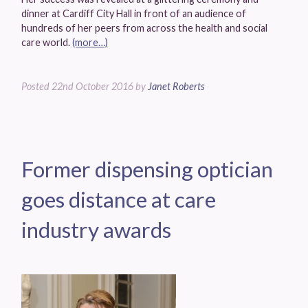
dinner at Cardiff City Hall in front of an audience of
hundreds of her peers from across the health and social
care world.
(more…)
Posted
22nd October 2016
by
Janet Roberts
Former dispensing optician
goes distance at care
industry awards