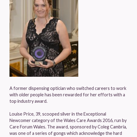
A former dispensing optician who switched careers to work
with older people has been rewarded for her efforts with a
top industry award.
Louise Price, 39, scooped silver in the Exceptional
Newcomer category of the Wales Care Awards 2016, run by
Care Forum Wales. The award, sponsored by Coleg Cambria,
was one of a series of gongs which acknowledge the hard