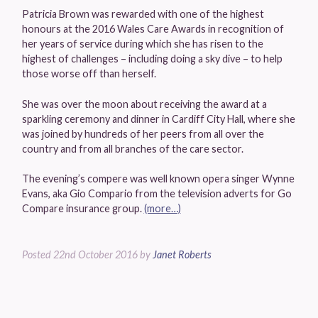
Patricia Brown was rewarded with one of the highest
honours at the 2016 Wales Care Awards in recognition of
her years of service during which she has risen to the
highest of challenges – including doing a sky dive – to help
those worse off than herself.
She was over the moon about receiving the award at a
sparkling ceremony and dinner in Cardiff City Hall, where she
was joined by hundreds of her peers from all over the
country and from all branches of the care sector.
The evening’s compere was well known opera singer Wynne
Evans, aka Gio Compario from the television adverts for Go
Compare insurance group.
(more…)
Posted
22nd October 2016
by
Janet Roberts