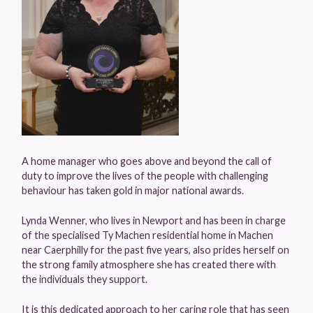
A home manager who goes above and beyond the call of
duty to improve the lives of the people with challenging
behaviour has taken gold in major national awards.
Lynda Wenner, who lives in Newport and has been in charge
of the specialised Ty Machen residential home in Machen
near Caerphilly for the past five years, also prides herself on
the strong family atmosphere she has created there with
the individuals they support.
It is this dedicated approach to her caring role that has seen