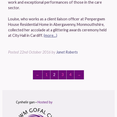
work and exceptional performances of those in the care
sector.
Louise, who works as a client liaison officer at Penpergwm
House Residential Home in Abergavenny, Monmouthshire,
collected her accolade at a glittering awards ceremony held
at City Hall in Cardiff.
(more…)
Posted
22nd October 2016
by
Janet Roberts
←
1
2
3
4
→