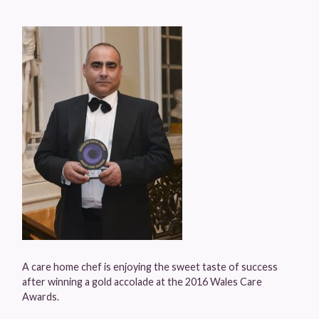
A care home chef is enjoying the sweet taste of success
after winning a gold accolade at the 2016 Wales Care
Awards.