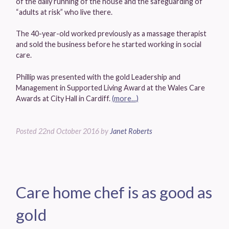
of the daily running of the house and the safeguarding of
“adults at risk” who live there.
The 40-year-old worked previously as a massage therapist
and sold the business before he started working in social
care.
Phillip was presented with the gold Leadership and
Management in Supported Living Award at the Wales Care
Awards at City Hall in Cardiff.
(more…)
Posted
22nd October 2016
by
Janet Roberts
Care home chef is as good as
gold