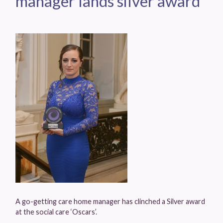
manager lands silver award
A go-getting care home manager has clinched a Silver award
at the social care ‘Oscars’.