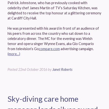
Patrick Johnstone, who has previously cooked with
celebrity chef James Martin of TV’s Saturday Kitchen, was
delighted to receive the top honour at a glittering ceremony
at Cardiff City Hall.
He was presented with his award in front of an audience of
his peers from across the country who sat down to a
celebratory dinner. The MC for the evening was Welsh
tenor and opera singer Wynne Evans, aka Gio Compario
from television’s Go
compare.com
advertising campaign.
(more…)
Posted
22nd October 2016
by
Janet Roberts
Sky-diving care home