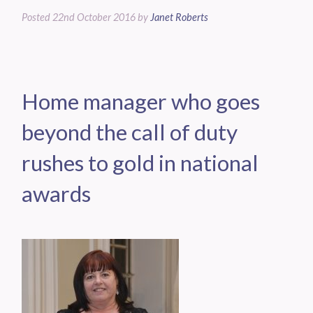
Posted
22nd October 2016
by
Janet Roberts
Home manager who goes
beyond the call of duty
rushes to gold in national
awards