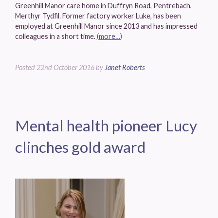
Greenhill Manor care home in Duffryn Road, Pentrebach,
Merthyr Tydfil. Former factory worker Luke, has been
employed at Greenhill Manor since 2013 and has impressed
colleagues in a short time.
(more…)
Posted
22nd October 2016
by
Janet Roberts
Mental health pioneer Lucy
clinches gold award