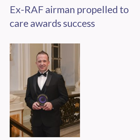
Ex-RAF airman propelled to
care awards success