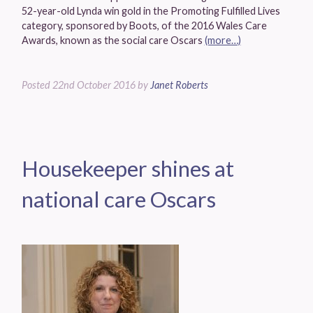
52-year-old Lynda win gold in the Promoting Fulfilled Lives
category, sponsored by Boots, of the 2016 Wales Care
Awards, known as the social care Oscars
(more…)
Posted
22nd October 2016
by
Janet Roberts
Housekeeper shines at
national care Oscars