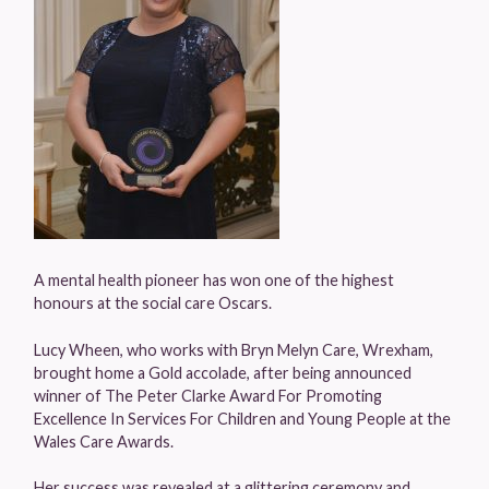
A mental health pioneer has won one of the highest
honours at the social care Oscars.
Lucy Wheen, who works with Bryn Melyn Care, Wrexham,
brought home a Gold accolade, after being announced
winner of The Peter Clarke Award For Promoting
Excellence In Services For Children and Young People at the
Wales Care Awards.
Her success was revealed at a glittering ceremony and