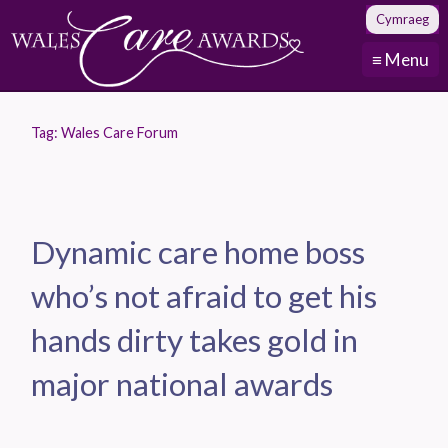
Cymraeg
≡ Menu
Tag:
Wales Care Forum
Dynamic care home boss
who’s not afraid to get his
hands dirty takes gold in
major national awards