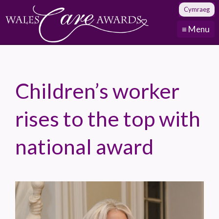
Cymraeg
≡ Menu
Children’s worker
rises to the top with
national award