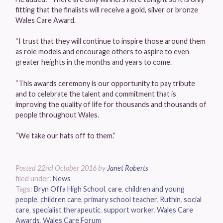
fitting that the finalists will receive a gold, silver or bronze
Wales Care Award.
“I trust that they will continue to inspire those around them
as role models and encourage others to aspire to even
greater heights in the months and years to come.
“This awards ceremony is our opportunity to pay tribute
and to celebrate the talent and commitment that is
improving the quality of life for thousands and thousands of
people throughout Wales.
“We take our hats off to them.”
Posted
22nd October 2016
by
Janet Roberts
filed under:
News
Tags:
Bryn Offa High School
,
care
,
children and young
people
,
children care
,
primary school teacher
,
Ruthin
,
social
care
,
specialist therapeutic
,
support worker
,
Wales Care
Awards
,
Wales Care Forum