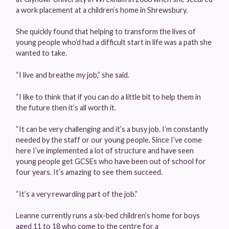
a work placement at a children’s home in Shrewsbury.
She quickly found that helping to transform the lives of
young people who’d had a difficult start in life was a path she
wanted to take.
“I live and breathe my job,” she said.
“I like to think that if you can do a little bit to help them in
the future then it’s all worth it.
“It can be very challenging and it’s a busy job. I’m constantly
needed by the staff or our young people. Since I’ve come
here I’ve implemented a lot of structure and have seen
young people get GCSEs who have been out of school for
four years. It’s amazing to see them succeed.
“It’s a very rewarding part of the job.”
Leanne currently runs a six-bed children’s home for boys
aged 11 to 18 who come to the centre for a