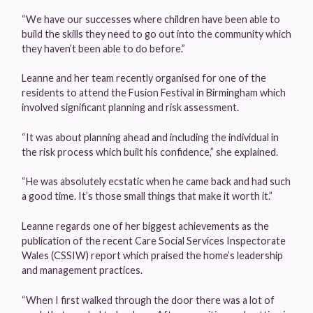
“We have our successes where children have been able to
build the skills they need to go out into the community which
they haven’t been able to do before.”
Leanne and her team recently organised for one of the
residents to attend the Fusion Festival in Birmingham which
involved significant planning and risk assessment.
“It was about planning ahead and including the individual in
the risk process which built his confidence,” she explained.
“He was absolutely ecstatic when he came back and had such
a good time. It’s those small things that make it worth it.”
Leanne regards one of her biggest achievements as the
publication of the recent Care Social Services Inspectorate
Wales (CSSIW) report which praised the home’s leadership
and management practices.
“When I first walked through the door there was a lot of