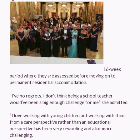
16-week
period where they are assessed before moving on to
permanent residential accommodation.
“I’ve no regrets. I don’t think being a school teacher
would’ve been a big enough challenge for me,” she admitted.
“I love working with young children but working with them
from a care perspective rather than an educational
perspective has been very rewarding and a lot more
challenging.