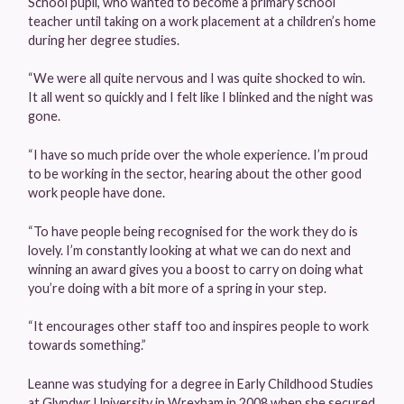
School pupil, who wanted to become a primary school
teacher until taking on a work placement at a children’s home
during her degree studies.
“We were all quite nervous and I was quite shocked to win.
It all went so quickly and I felt like I blinked and the night was
gone.
“I have so much pride over the whole experience. I’m proud
to be working in the sector, hearing about the other good
work people have done.
“To have people being recognised for the work they do is
lovely. I’m constantly looking at what we can do next and
winning an award gives you a boost to carry on doing what
you’re doing with a bit more of a spring in your step.
“It encourages other staff too and inspires people to work
towards something.”
Leanne was studying for a degree in Early Childhood Studies
at Glyndwr University in Wrexham in 2008 when she secured