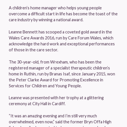
A children’s home manager who helps young people
overcome a difficult start in life has become the toast of the
care industry by winning a national award.
Leanne Bennett has scooped a coveted gold award in the
Wales Care Awards 2016, run by Care Forum Wales, which
acknowledge the hard work and exceptional performances
of those in the care sector.
The 30-year-old, from Wrexham, who has been the
registered manager of a specialist therapeutic children’s
home in Ruthin, run by Branas Isaf, since January 2015, won
the Peter Clarke Award for Promoting Excellence in
Services for Children and Young People.
Leanne was presented with her trophy at a glittering
ceremony at City Hall in Cardiff.
“It was an amazing evening and I’m still very much
overwhelmed, even now,” said the former Bryn Offa High