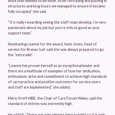
work that needed to be done. After recruiting and putting in
structures and long hours we managed to ensure it became
fully occupied,” she said.
“It’s really rewarding seeing the staff team develop. I’m very
passionate about my job but you’re only as good as your
support team.”
Nominating Leanne for the award, Kate Jones, head of
service for Branas Isaf, said she was always prepared to go
the “extra mile”.
“Leanne has proven herself as an exceptional leader and
there are a multitude of examples of how her dedication,
enthusiasm, drive and commitment to achieve high standards
of care practice and positive outcomes for service users
and staff are implemented,” she added.
Mario Kreft MBE, the Chair of Care Forum Wales, said the
standard of entries was extremely high.
He added: “There are only winners here tonight so it is only